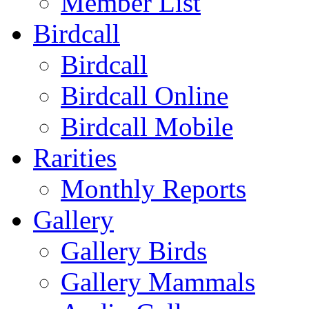
Member List
Birdcall
Birdcall
Birdcall Online
Birdcall Mobile
Rarities
Monthly Reports
Gallery
Gallery Birds
Gallery Mammals