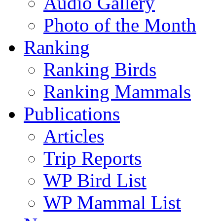
Audio Gallery
Photo of the Month
Ranking
Ranking Birds
Ranking Mammals
Publications
Articles
Trip Reports
WP Bird List
WP Mammal List