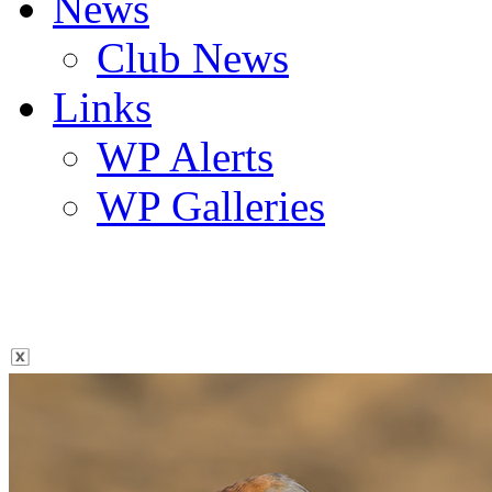
News
Club News
Links
WP Alerts
WP Galleries