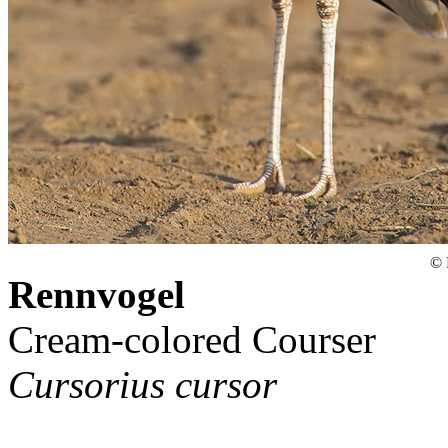
© 
Rennvogel
Cream-colored Courser
Cursorius cursor