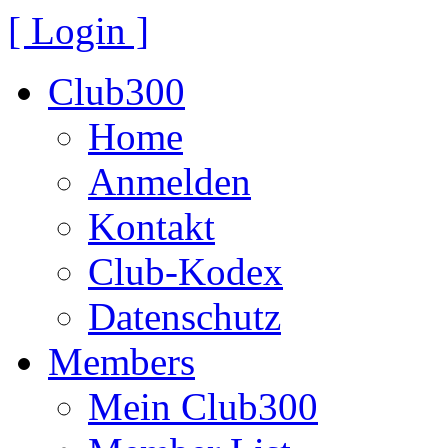
[ Login ]
Club300
Home
Anmelden
Kontakt
Club-Kodex
Datenschutz
Members
Mein Club300