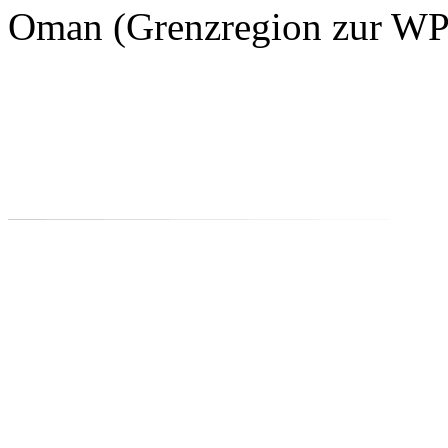
Oman (Grenzregion zur WP