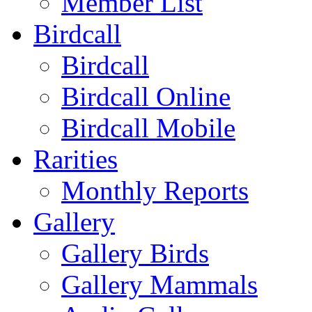
Member List
Birdcall
Birdcall
Birdcall Online
Birdcall Mobile
Rarities
Monthly Reports
Gallery
Gallery Birds
Gallery Mammals