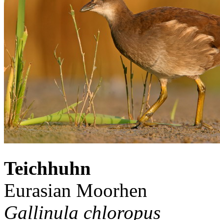
Teichhuhn
Eurasian Moorhen
Gallinula chloropus