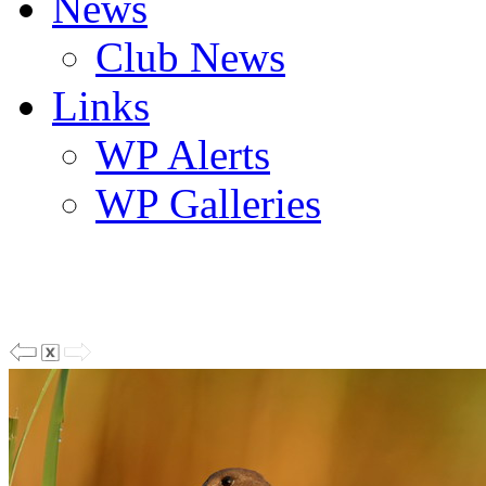
News
Club News
Links
WP Alerts
WP Galleries