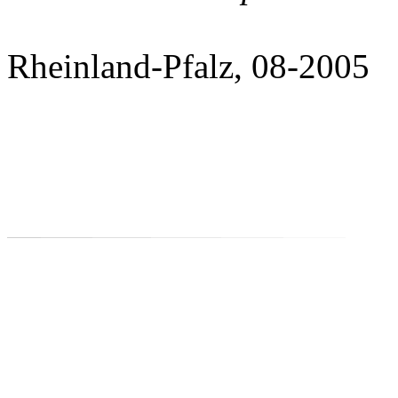
Rheinland-Pfalz, 08-2005