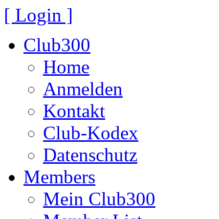
[ Login ]
Club300
Home
Anmelden
Kontakt
Club-Kodex
Datenschutz
Members
Mein Club300