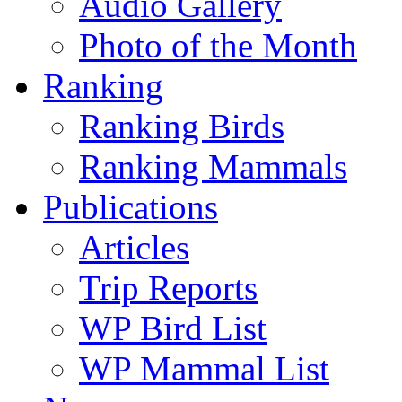
Audio Gallery
Photo of the Month
Ranking
Ranking Birds
Ranking Mammals
Publications
Articles
Trip Reports
WP Bird List
WP Mammal List