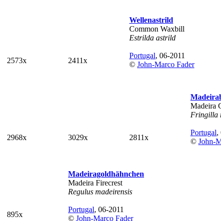
Wellenastrild
Common Waxbill
Estrilda astrild
Portugal
, 06-2011
2573x
2411x
©
John-Marco Fader
Madeira
Madeira 
Fringilla
Portugal
,
2968x
3029x
2811x
©
John-M
Madeiragoldhähnchen
Madeira Firecrest
Regulus madeirensis
Portugal
, 06-2011
895x
©
John-Marco Fader