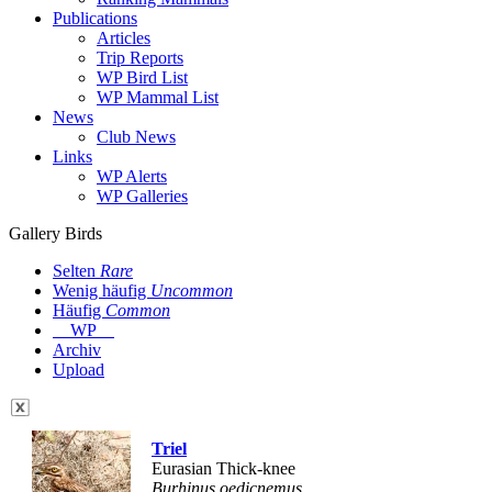
Publications
Articles
Trip Reports
WP Bird List
WP Mammal List
News
Club News
Links
WP Alerts
WP Galleries
Gallery Birds
Selten
Rare
Wenig häufig
Uncommon
Häufig
Common
WP
Archiv
Upload
Triel
Eurasian Thick-knee
Burhinus oedicnemus