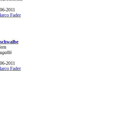
 06-2011
arco Fader
schwalbe
Tern
ugallii
 06-2011
arco Fader