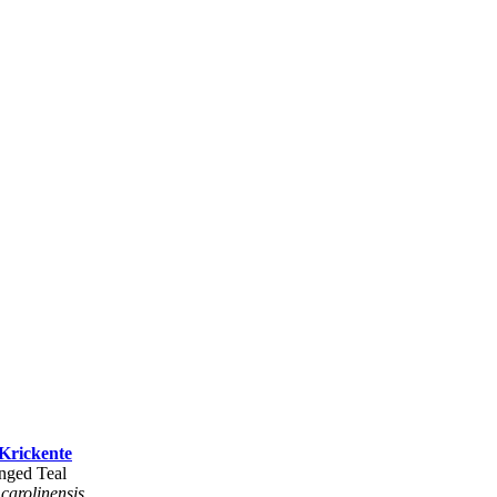
Krickente
nged Teal
 carolinensis