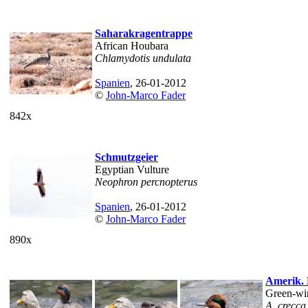
Saharakragentrappe
African Houbara
Chlamydotis undulata
Spanien
, 26-01-2012
©
John-Marco Fader
842x
Schmutzgeier
Egyptian Vulture
Neophron percnopterus
Spanien
, 26-01-2012
©
John-Marco Fader
890x
Amerik. 
Green-wi
A. crecca