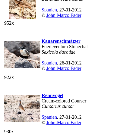
Spanien
, 27-01-2012
©
John-Marco Fader
952x
Kanarenschmätzer
Fuerteventura Stonechat
Saxicola dacotiae
Spanien
, 26-01-2012
©
John-Marco Fader
922x
Rennvogel
Cream-colored Courser
Cursorius cursor
Spanien
, 27-01-2012
©
John-Marco Fader
930x