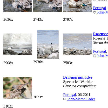
Portugal
,
©
John-M
2636x
2743x
2797x
Rosensee
Roseate 
Sterna do
Portugal
,
©
John-M
2936x
2908x
2583x
Brillengrasmücke
Spectacled Warbler
Curruca conspicillata
Portugal
, 06-2011
3073x
©
John-Marco Fader
3102x