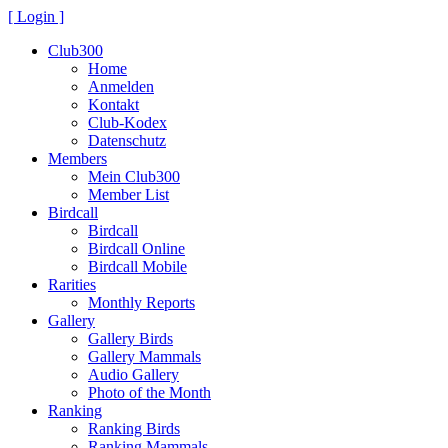
[ Login ]
Club300
Home
Anmelden
Kontakt
Club-Kodex
Datenschutz
Members
Mein Club300
Member List
Birdcall
Birdcall
Birdcall Online
Birdcall Mobile
Rarities
Monthly Reports
Gallery
Gallery Birds
Gallery Mammals
Audio Gallery
Photo of the Month
Ranking
Ranking Birds
Ranking Mammals