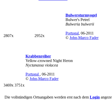
Bulwersturmvogel
Bulwer's Petrel
Bulweria bulwerii
Portugal
, 06-2011
2807x
2952x
©
John-Marco Fader
Krabbenreiher
Yellow-crowned Night Heron
Nyctanassa violacea
Portugal
, 06-2011
©
John-Marco Fader
3469x
3751x
Die vollständigen Ortsangaben werden erst nach dem
Login
angezei