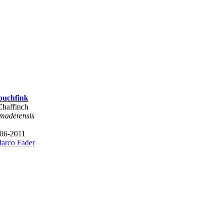
buchfink
Chaffinch
 maderensis
 06-2011
arco Fader