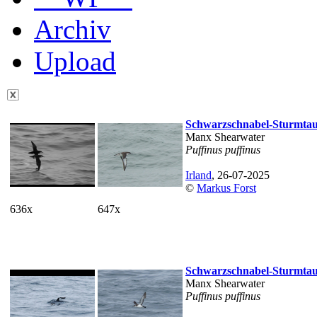
Archiv
Upload
Schwarzschnabel-Sturmta
Manx Shearwater
Puffinus puffinus
Irland
, 26-07-2025
©
Markus Forst
636x
647x
Schwarzschnabel-Sturmta
Manx Shearwater
Puffinus puffinus