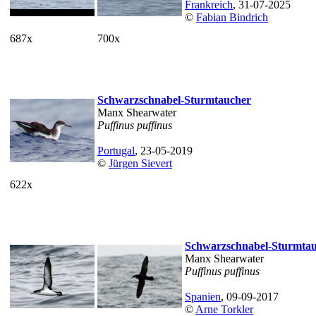
Frankreich
, 31-07-2025
©
Fabian Bindrich
687x
700x
Schwarzschnabel-Sturmtaucher
Manx Shearwater
Puffinus puffinus
Portugal
, 23-05-2019
©
Jürgen Sievert
622x
Schwarzschnabel-Sturmta
Manx Shearwater
Puffinus puffinus
Spanien
, 09-09-2017
©
Arne Torkler