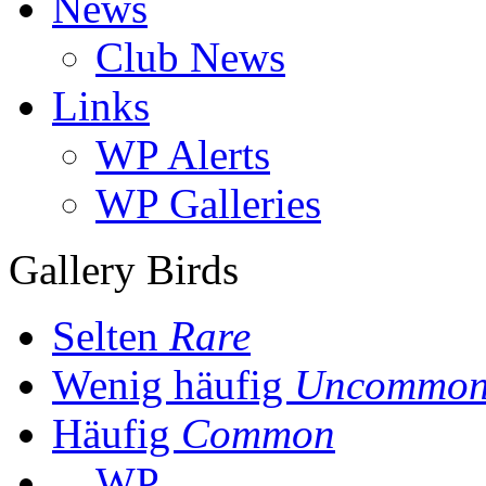
News
Club News
Links
WP Alerts
WP Galleries
Gallery Birds
Selten
Rare
Wenig häufig
Uncommo
Häufig
Common
WP