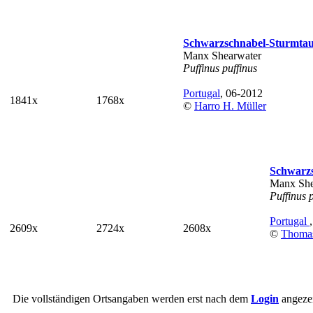
Schwarzschnabel-Sturmta
Manx Shearwater
Puffinus puffinus
Portugal
, 06-2012
1841x
1768x
©
Harro H. Müller
Schwarz
Manx She
Puffinus 
Portugal
2609x
2724x
2608x
©
Thoma
Die vollständigen Ortsangaben werden erst nach dem
Login
angezei