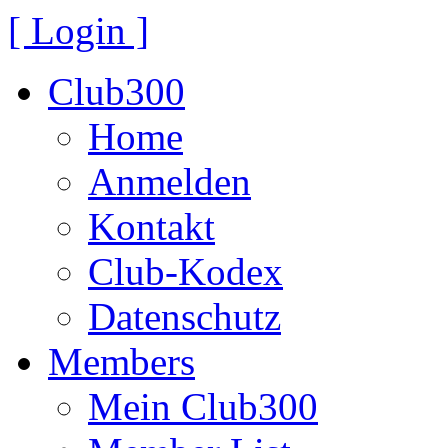
[ Login ]
Club300
Home
Anmelden
Kontakt
Club-Kodex
Datenschutz
Members
Mein Club300