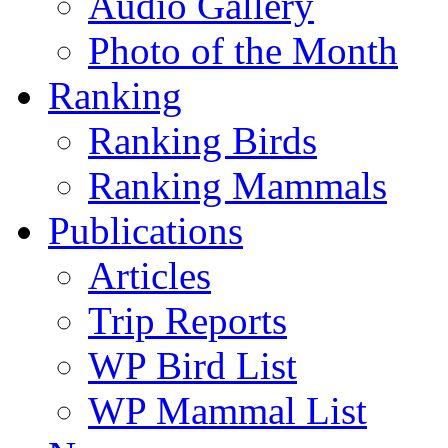
Audio Gallery
Photo of the Month
Ranking
Ranking Birds
Ranking Mammals
Publications
Articles
Trip Reports
WP Bird List
WP Mammal List