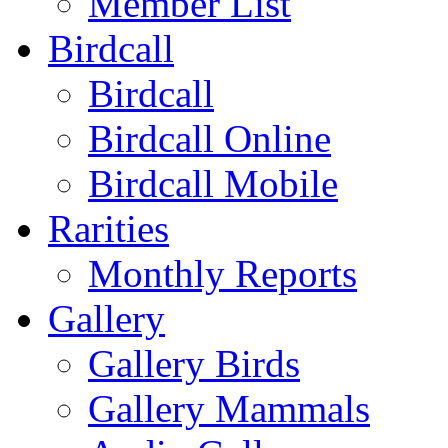
Member List
Birdcall
Birdcall
Birdcall Online
Birdcall Mobile
Rarities
Monthly Reports
Gallery
Gallery Birds
Gallery Mammals