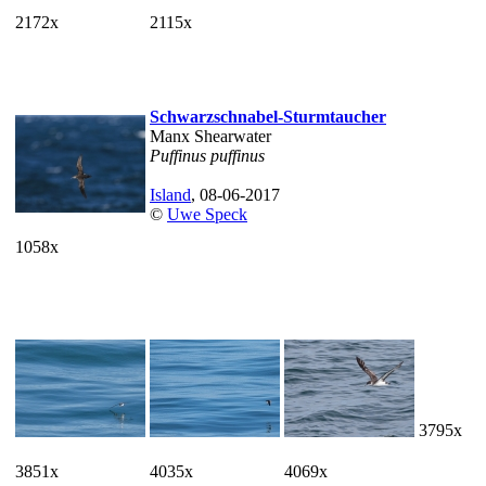
2172x
2115x
Schwarzschnabel-Sturmtaucher
Manx Shearwater
Puffinus puffinus
Island
, 08-06-2017
©
Uwe Speck
1058x
3795x
3851x
4035x
4069x