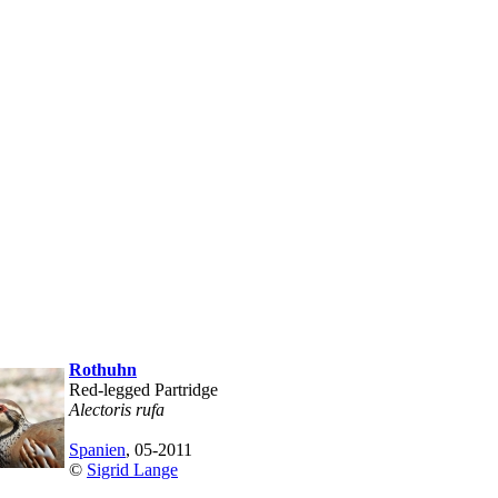
Rothuhn
Red-legged Partridge
Alectoris rufa
Spanien
, 05-2011
©
Sigrid Lange