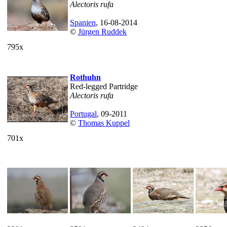
Alectoris rufa
Spanien
, 16-08-2014
©
Jürgen Ruddek
795x
Rothuhn
Red-legged Partridge
Alectoris rufa
Portugal
, 09-2011
©
Thomas Kuppel
701x