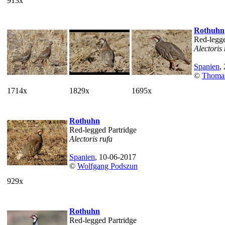
913x
Rothuhn
Red-legge
Alectoris 
Spanien
,
©
Thoma
1714x
1829x
1695x
Rothuhn
Red-legged Partridge
Alectoris rufa
Spanien
, 10-06-2017
©
Wolfgang Podszun
929x
Rothuhn
Red-legged Partridge