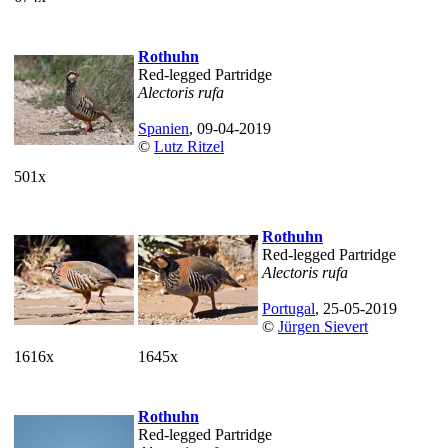
Rothuhn
Red-legged Partridge
Alectoris rufa
Spanien
, 09-04-2019
©
Lutz Ritzel
501x
Rothuhn
Red-legged Partridge
Alectoris rufa
Portugal
, 25-05-2019
©
Jürgen Sievert
1616x
1645x
Rothuhn
Red-legged Partridge