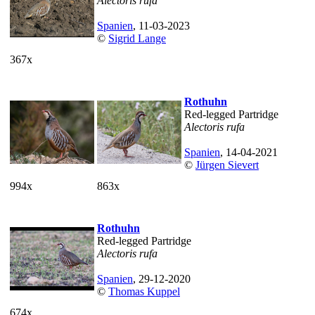
Alectoris rufa
Spanien
, 11-03-2023
©
Sigrid Lange
367x
Rothuhn
Red-legged Partridge
Alectoris rufa
Spanien
, 14-04-2021
©
Jürgen Sievert
994x
863x
Rothuhn
Red-legged Partridge
Alectoris rufa
Spanien
, 29-12-2020
©
Thomas Kuppel
674x