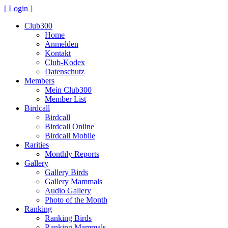
[ Login ]
Club300
Home
Anmelden
Kontakt
Club-Kodex
Datenschutz
Members
Mein Club300
Member List
Birdcall
Birdcall
Birdcall Online
Birdcall Mobile
Rarities
Monthly Reports
Gallery
Gallery Birds
Gallery Mammals
Audio Gallery
Photo of the Month
Ranking
Ranking Birds
Ranking Mammals