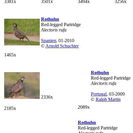
3381x
3501x
3494x
3256x
Rothuhn
Red-legged Partridge
Alectoris rufa
Spanien
, 01-2010
©
Arnold Schuchter
1465x
Rothuhn
Red-legged Partridge
Alectoris rufa
Portugal
, 03-2009
2336x
©
Ralph Martin
2089x
2185x
Rothuhn
Red-legged Partridge