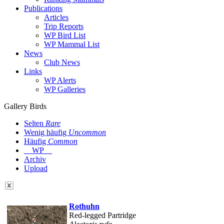
Publications
Articles
Trip Reports
WP Bird List
WP Mammal List
News
Club News
Links
WP Alerts
WP Galleries
Gallery Birds
Selten
Rare
Wenig häufig
Uncommon
Häufig
Common
WP
Archiv
Upload
Rothuhn
Red-legged Partridge