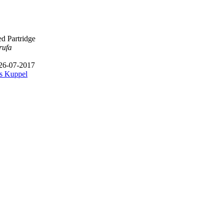
d Partridge
rufa
 26-07-2017
s Kuppel