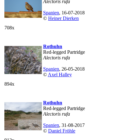
Alectoris rufa
Spanien
, 16-07-2018
©
Heiner Dierken
708x
Rothuhn
Red-legged Partridge
Alectoris rufa
Spanien
, 26-05-2018
©
Axel Halley
894x
Rothuhn
Red-legged Partridge
Alectoris rufa
Spanien
, 31-08-2017
©
Daniel Fröhle