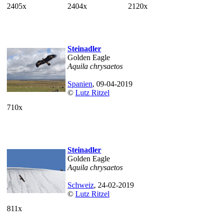
2405x
2404x
2120x
Steinadler
Golden Eagle
Aquila chrysaetos
Spanien
, 09-04-2019
©
Lutz Ritzel
710x
Steinadler
Golden Eagle
Aquila chrysaetos
Schweiz
, 24-02-2019
©
Lutz Ritzel
811x