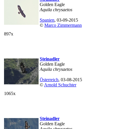
Golden Eagle
Aquila chrysaetos
Spanien
, 03-09-2015
©
Marco Zimmermann
897x
Steinadler
Golden Eagle
Aquila chrysaetos
Österreich
, 03-08-2015
©
Arnold Schuchter
1065x
Steinadler
Golden Eagle
Aquila chrysaetos