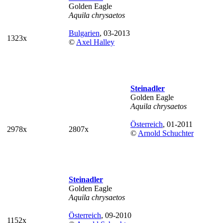
Golden Eagle
Aquila chrysaetos
Bulgarien
, 03-2013
1323x
©
Axel Halley
Steinadler
Golden Eagle
Aquila chrysaetos
Österreich
, 01-2011
2978x
2807x
©
Arnold Schuchter
Steinadler
Golden Eagle
Aquila chrysaetos
Österreich
, 09-2010
1152x