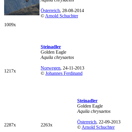
Österreich
, 28-08-2014
©
Arnold Schuchter
1009x
Steinadler
Golden Eagle
Aquila chrysaetos
Norwegen
, 24-11-2013
1217x
©
Johannes Ferdinand
Steinadler
Golden Eagle
Aquila chrysaetos
Österreich
, 22-09-2013
2287x
2263x
©
Arnold Schuchter