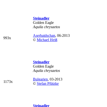
Steinadler
Golden Eagle
Aquila chrysaetos
Aserbaidschan
, 06-2013
993x
©
Michael Heiß
Steinadler
Golden Eagle
Aquila chrysaetos
Bulgarien
, 03-2013
1173x
©
Stefan Pfützke
Steinadler