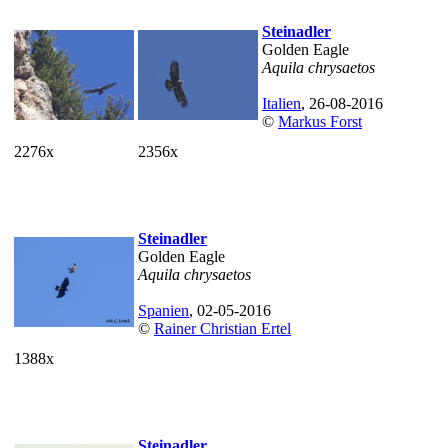
Steinadler
Golden Eagle
Aquila chrysaetos
Italien
, 26-08-2016
©
Markus Forst
2276x
2356x
Steinadler
Golden Eagle
Aquila chrysaetos
Spanien
, 02-05-2016
©
Rainer Christian Ertel
1388x
Steinadler