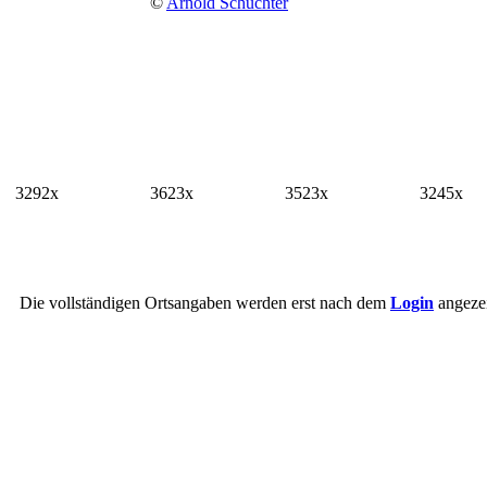
©
Arnold Schuchter
3292x
3623x
3523x
3245x
Die vollständigen Ortsangaben werden erst nach dem
Login
angezei