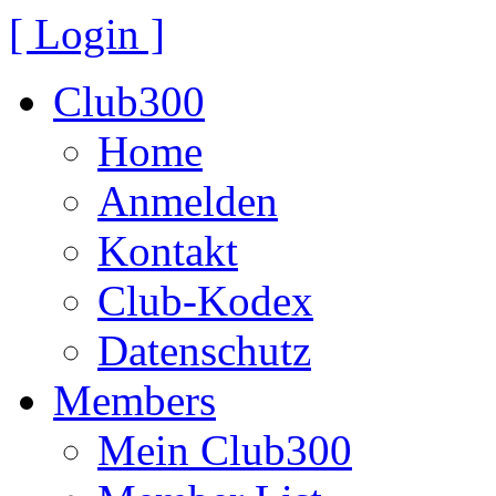
[ Login ]
Club300
Home
Anmelden
Kontakt
Club-Kodex
Datenschutz
Members
Mein Club300