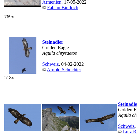
Armenien
, 17-05-2022
©
Fabian Bindrich
769x
Steinadler
Golden Eagle
Aquila chrysaetos
Schweiz
, 04-02-2022
©
Arnold Schuchter
518x
Steinadl
Golden E
Aquila ch
Schweiz
,
©
Lutz Ri