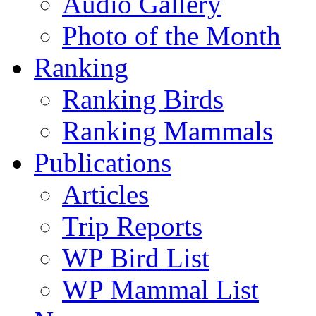
Audio Gallery
Photo of the Month
Ranking
Ranking Birds
Ranking Mammals
Publications
Articles
Trip Reports
WP Bird List
WP Mammal List