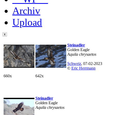
Archiv
Upload
Steinadler
Golden Eagle
Aquila chrysaetos
Schweiz
, 07-02-2023
©
Eric Herrmann
660x
642x
Steinadler
Golden Eagle
Aquila chrysaetos