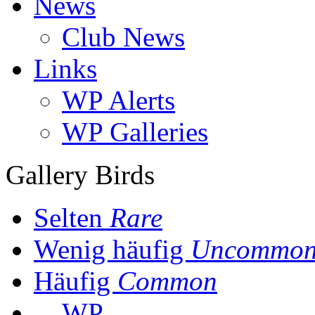
News
Club News
Links
WP Alerts
WP Galleries
Gallery Birds
Selten
Rare
Wenig häufig
Uncommo
Häufig
Common
WP