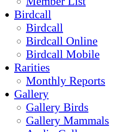
Member List
Birdcall
Birdcall
Birdcall Online
Birdcall Mobile
Rarities
Monthly Reports
Gallery
Gallery Birds
Gallery Mammals