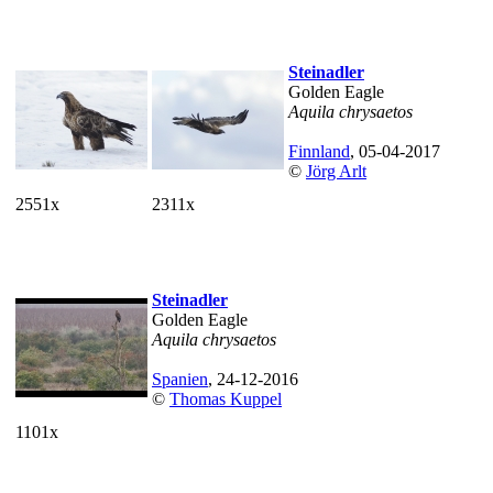
Steinadler
Golden Eagle
Aquila chrysaetos
Finnland
, 05-04-2017
©
Jörg Arlt
2551x
2311x
Steinadler
Golden Eagle
Aquila chrysaetos
Spanien
, 24-12-2016
©
Thomas Kuppel
1101x