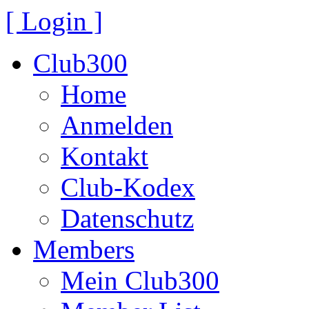
[ Login ]
Club300
Home
Anmelden
Kontakt
Club-Kodex
Datenschutz
Members
Mein Club300