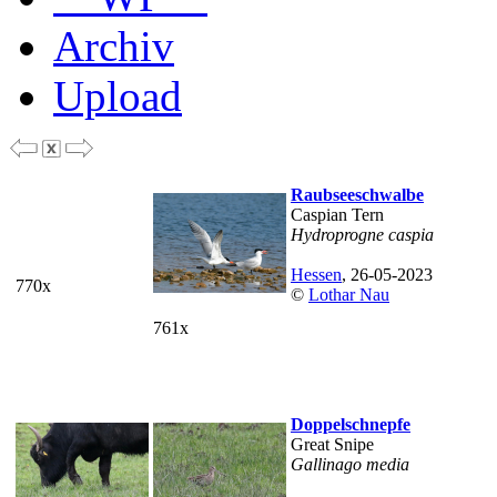
Archiv
Upload
Raubseeschwalbe
Caspian Tern
Hydroprogne caspia
Hessen
, 26-05-2023
770x
©
Lothar Nau
761x
Doppelschnepfe
Great Snipe
Gallinago media