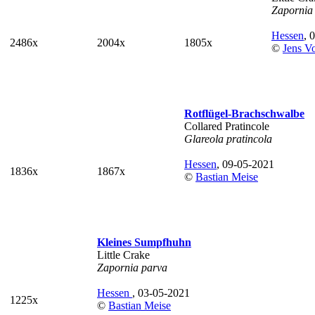
Zapornia
Hessen
, 
2486x
2004x
1805x
©
Jens V
Rotflügel-Brachschwalbe
Collared Pratincole
Glareola pratincola
Hessen
, 09-05-2021
1836x
1867x
©
Bastian Meise
Kleines Sumpfhuhn
Little Crake
Zapornia parva
Hessen
, 03-05-2021
1225x
©
Bastian Meise