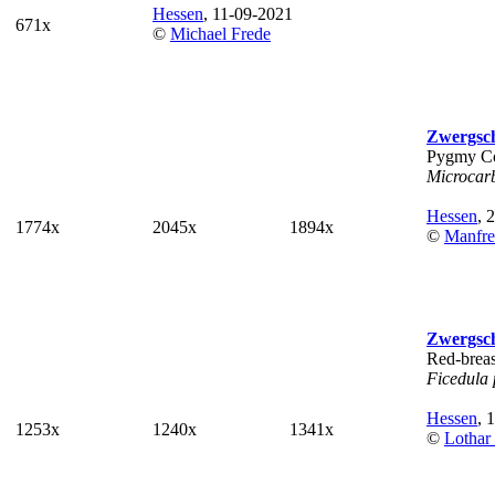
Hessen
, 11-09-2021
671x
©
Michael Frede
Zwergsc
Pygmy C
Microcar
Hessen
, 
1774x
2045x
1894x
©
Manfre
Zwergsc
Red-breas
Ficedula
Hessen
, 
1253x
1240x
1341x
©
Lothar