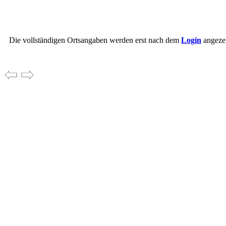
Die vollständigen Ortsangaben werden erst nach dem
Login
angezei