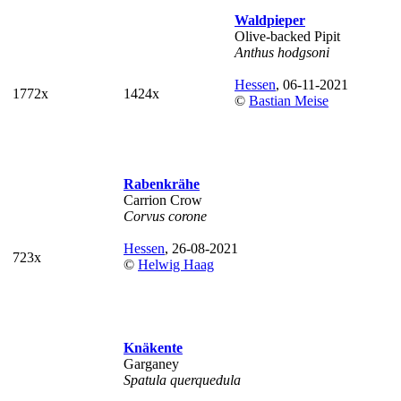
Waldpieper
Olive-backed Pipit
Anthus hodgsoni
Hessen
, 06-11-2021
1772x
1424x
©
Bastian Meise
Rabenkrähe
Carrion Crow
Corvus corone
Hessen
, 26-08-2021
723x
©
Helwig Haag
Knäkente
Garganey
Spatula querquedula