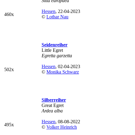
Sitta europaea
Hessen
, 22-04-2023
460x
©
Lothar Nau
Seidenreiher
Little Egret
Egretta garzetta
Hessen
, 02-04-2023
502x
©
Monika Schwarz
Silberreiher
Great Egret
Ardea alba
Hessen
, 08-08-2022
495x
©
Volker Heinrich