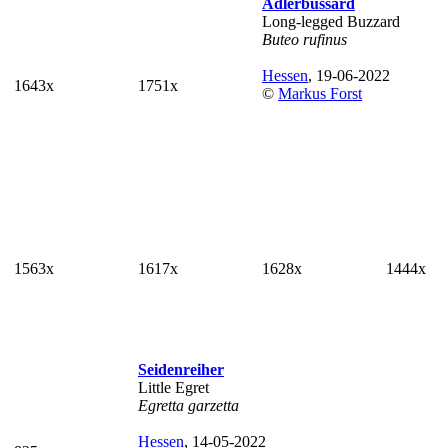
Adlerbussard
Long-legged Buzzard
Buteo rufinus
Hessen
, 19-06-2022
1643x
1751x
©
Markus Forst
1563x
1617x
1628x
1444x
Seidenreiher
Little Egret
Egretta garzetta
Hessen
, 14-05-2022