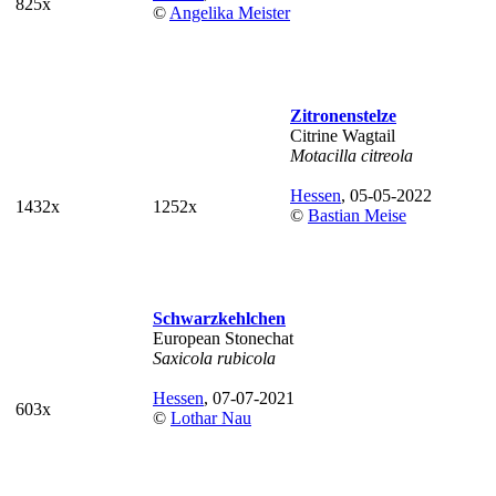
825x
©
Angelika Meister
Zitronenstelze
Citrine Wagtail
Motacilla citreola
Hessen
, 05-05-2022
1432x
1252x
©
Bastian Meise
Schwarzkehlchen
European Stonechat
Saxicola rubicola
Hessen
, 07-07-2021
603x
©
Lothar Nau