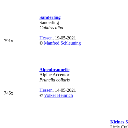
Sanderling
Sanderling
Calidris alba
Hessen
, 19-05-2021
791x
©
Manfred Schleuning
Alpenbraunelle
Alpine Accentor
Prunella collaris
Hessen
, 14-05-2021
745x
©
Volker Heinrich
Kleines
Little Cr