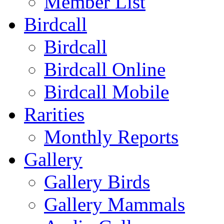
Member List
Birdcall
Birdcall
Birdcall Online
Birdcall Mobile
Rarities
Monthly Reports
Gallery
Gallery Birds
Gallery Mammals