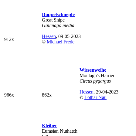
Doppelschnepfe
Great Snipe
Gallinago media
Hessen
, 09-05-2023
912x
©
Michael Frede
Wiesenweihe
Montagu's Harrier
Circus pygargus
Hessen
, 29-04-2023
966x
862x
©
Lothar Nau
Kleiber
Eurasian Nuthatch