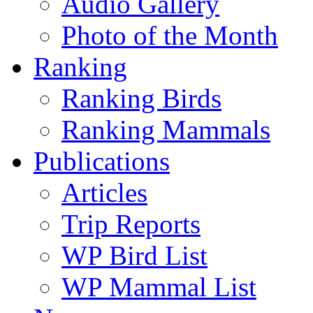
Audio Gallery
Photo of the Month
Ranking
Ranking Birds
Ranking Mammals
Publications
Articles
Trip Reports
WP Bird List
WP Mammal List