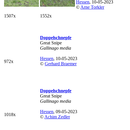
Hessen
, 10-05-2023
©
Arne Torkler
1507x
1552x
Doppelschnepfe
Great Snipe
Gallinago media
Hessen
, 10-05-2023
972x
©
Gerhard Braemer
Doppelschnepfe
Great Snipe
Gallinago media
Hessen
, 09-05-2023
1018x
©
Achim Zedler