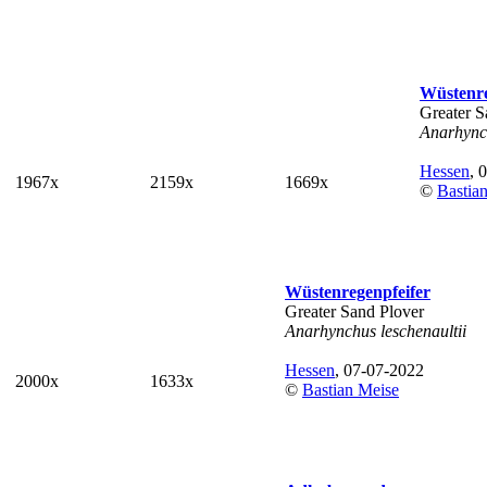
Wüstenre
Greater S
Anarhynch
Hessen
, 
1967x
2159x
1669x
©
Bastia
Wüstenregenpfeifer
Greater Sand Plover
Anarhynchus leschenaultii
Hessen
, 07-07-2022
2000x
1633x
©
Bastian Meise