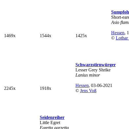
Sumpfoh
Short-ea
Asio fla
Hessen
, 
1469x
1544x
1425x
©
Lothar
Schwarzstirnwürger
Lesser Grey Shrike
Lanius minor
Hessen
, 03-06-2021
2245x
1918x
©
Jens Voß
Seidenreiher
Little Egret
Egretta garzetta