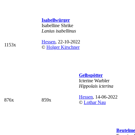
Isabellwürger
Isabelline Shrike
Lanius isabellinus
Hessen
, 22-10-2022
1153x
©
Holger Kirschner
Gelbspötter
Icterine Warbler
Hippolais icterina
Hessen
, 14-06-2022
876x
859x
©
Lothar Nau
Beutelme