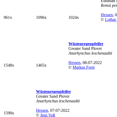
Eurasian 
Remiz pe
Hessen
, 
961x
1096x
1024x
©
Lothar
Wüstenregenpfeifer
Greater Sand Plover
Anarhynchus leschenaultii
Hessen
, 08-07-2022
1548x
1465x
©
Markus Forst
Wüstenregenpfeifer
Greater Sand Plover
Anarhynchus leschenaultii
Hessen
, 07-07-2022
1590x
©
Jens Voß