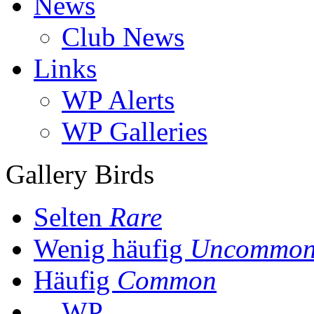
News
Club News
Links
WP Alerts
WP Galleries
Gallery Birds
Selten
Rare
Wenig häufig
Uncommo
Häufig
Common
WP