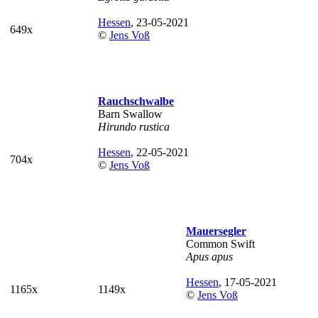
Hessen
, 23-05-2021
649x
©
Jens Voß
Rauchschwalbe
Barn Swallow
Hirundo rustica
Hessen
, 22-05-2021
704x
©
Jens Voß
Mauersegler
Common Swift
Apus apus
Hessen
, 17-05-2021
1165x
1149x
©
Jens Voß