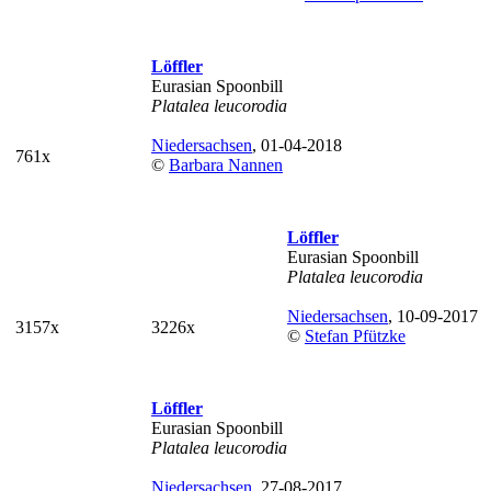
Löffler
Eurasian Spoonbill
Platalea leucorodia
Niedersachsen
, 01-04-2018
761x
©
Barbara Nannen
Löffler
Eurasian Spoonbill
Platalea leucorodia
Niedersachsen
, 10-09-2017
3157x
3226x
©
Stefan Pfützke
Löffler
Eurasian Spoonbill
Platalea leucorodia
Niedersachsen
, 27-08-2017