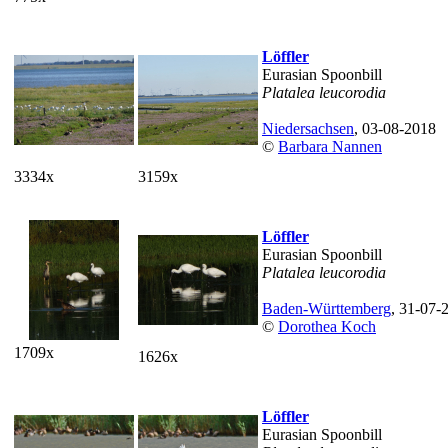
Löffler
Eurasian Spoonbill
Platalea leucorodia
Niedersachsen
, 03-08-2018
©
Barbara Nannen
3334x
3159x
Löffler
Eurasian Spoonbill
Platalea leucorodia
Baden-Württemberg
, 31-07-
©
Dorothea Koch
1709x
1626x
Löffler
Eurasian Spoonbill