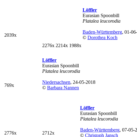
Löffler
Eurasian Spoonbill
Platalea leucorodia
Baden-Württemberg
, 01-06
2039x
©
Dorothea Koch
2276x
2214x
1988x
Löffler
Eurasian Spoonbill
Platalea leucorodia
Niedersachsen
, 24-05-2018
769x
©
Barbara Nannen
Löffler
Eurasian Spoonbill
Platalea leucorodia
Baden-Württemberg
, 07-05-
2776x
2712x
©
Christoph Jansch