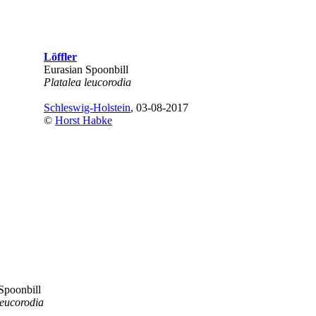
Löffler
Eurasian Spoonbill
Platalea leucorodia
Schleswig-Holstein
, 03-08-2017
©
Horst Habke
Spoonbill
leucorodia