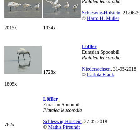
Platalea leucorodia
Schleswig-Holstein
, 21-06-2
©
Harro H. Müller
2015x
1934x
Löffler
Eurasian Spoonbill
Platalea leucorodia
Niedersachsen
, 31-05-2018
1728x
©
Carlota Frank
1805x
Löffler
Eurasian Spoonbill
Platalea leucorodia
Schleswig-Holstein
, 27-05-2018
762x
©
Mathis Pfreundt