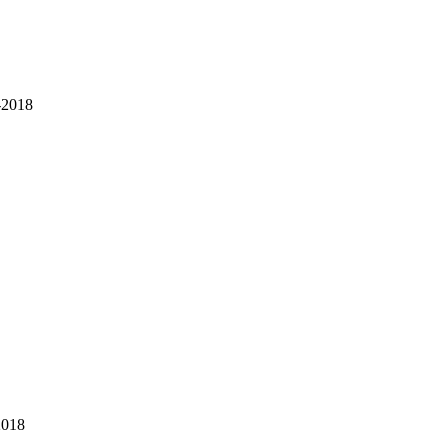
-2018
2018