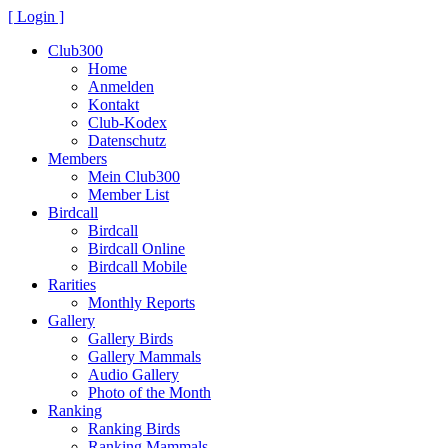
[ Login ]
Club300
Home
Anmelden
Kontakt
Club-Kodex
Datenschutz
Members
Mein Club300
Member List
Birdcall
Birdcall
Birdcall Online
Birdcall Mobile
Rarities
Monthly Reports
Gallery
Gallery Birds
Gallery Mammals
Audio Gallery
Photo of the Month
Ranking
Ranking Birds
Ranking Mammals