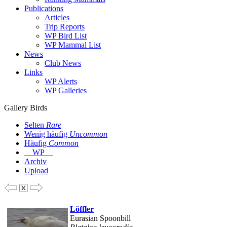
Publications
Articles
Trip Reports
WP Bird List
WP Mammal List
News
Club News
Links
WP Alerts
WP Galleries
Gallery Birds
Selten
Rare
Wenig häufig
Uncommon
Häufig
Common
WP
Archiv
Upload
Löffler
Eurasian Spoonbill