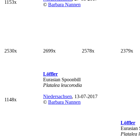
1153x
©
Barbara Nannen
2530x
2699x
2578x
2379x
Löffler
Eurasian Spoonbill
Platalea leucorodia
Niedersachsen
, 13-07-2017
1148x
©
Barbara Nannen
Löffler
Eurasian 
Platalea 