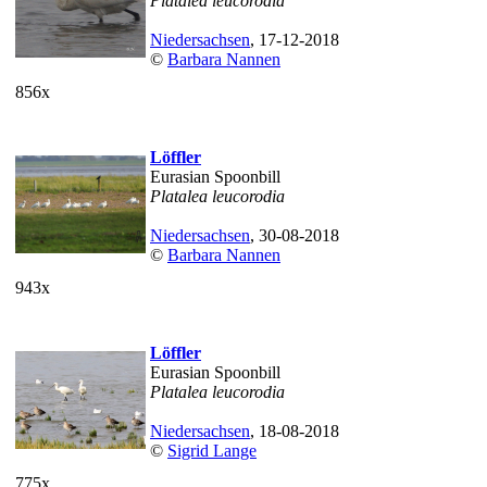
Platalea leucorodia
Niedersachsen
, 17-12-2018
©
Barbara Nannen
856x
Löffler
Eurasian Spoonbill
Platalea leucorodia
Niedersachsen
, 30-08-2018
©
Barbara Nannen
943x
Löffler
Eurasian Spoonbill
Platalea leucorodia
Niedersachsen
, 18-08-2018
©
Sigrid Lange
775x