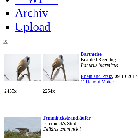
Archiv
Upload
Bartmeise
Bearded Reedling
Panurus biarmicus
Rheinland-Pfalz
, 09-10-2017
©
Helmut Mattar
2435x
2254x
Temminckstrandläufer
Temminck's Stint
Calidris temminckii