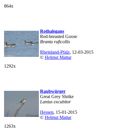
864x
Rothalsgans
Red-breasted Goose
Branta ruficollis
Rheinland-Pfalz
, 12-03-2015
©
Helmut Mattar
1292x
Raubwürger
Great Grey Shrike
Lanius excubitor
Hessen
, 15-01-2015
©
Helmut Mattar
1263x