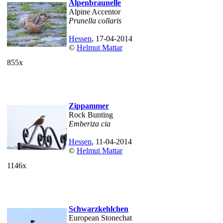
Alpenbraunelle
Alpine Accentor
Prunella collaris
Hessen
, 17-04-2014
©
Helmut Mattar
855x
Zippammer
Rock Bunting
Emberiza cia
Hessen
, 11-04-2014
©
Helmut Mattar
1146x
Schwarzkehlchen
European Stonechat