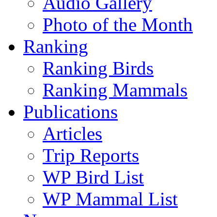
Audio Gallery
Photo of the Month
Ranking
Ranking Birds
Ranking Mammals
Publications
Articles
Trip Reports
WP Bird List
WP Mammal List