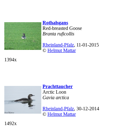
Rothalsgans
Red-breasted Goose
Branta ruficollis
Rheinland-Pfalz
, 11-01-2015
©
Helmut Mattar
1394x
Prachttaucher
Arctic Loon
Gavia arctica
Rheinland-Pfalz
, 30-12-2014
©
Helmut Mattar
1492x