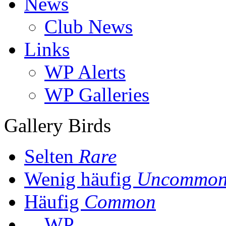
News
Club News
Links
WP Alerts
WP Galleries
Gallery Birds
Selten
Rare
Wenig häufig
Uncommo
Häufig
Common
WP