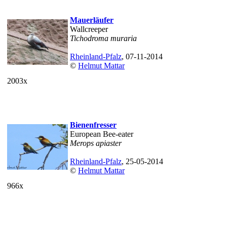
Mauerläufer
Wallcreeper
Tichodroma muraria
Rheinland-Pfalz
, 07-11-2014
©
Helmut Mattar
2003x
Bienenfresser
European Bee-eater
Merops apiaster
Rheinland-Pfalz
, 25-05-2014
©
Helmut Mattar
966x