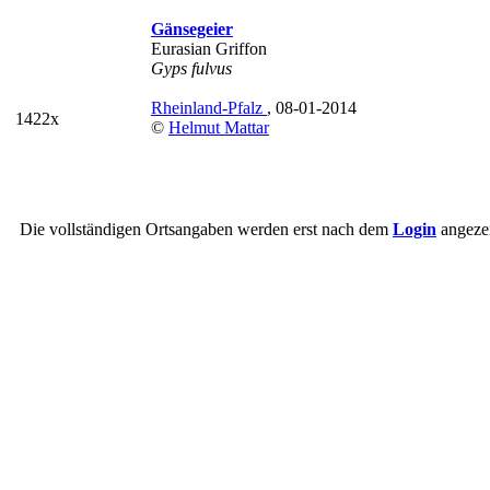
Gänsegeier
Eurasian Griffon
Gyps fulvus
Rheinland-Pfalz
, 08-01-2014
1422x
©
Helmut Mattar
Die vollständigen Ortsangaben werden erst nach dem
Login
angezei