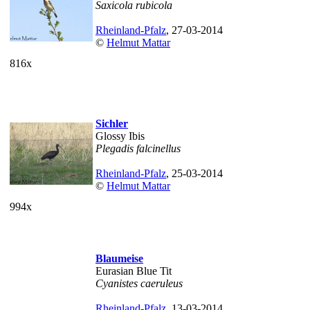
Saxicola rubicola
Rheinland-Pfalz
, 27-03-2014
©
Helmut Mattar
816x
Sichler
Glossy Ibis
Plegadis falcinellus
Rheinland-Pfalz
, 25-03-2014
©
Helmut Mattar
994x
Blaumeise
Eurasian Blue Tit
Cyanistes caeruleus
Rheinland-Pfalz
, 13-03-2014