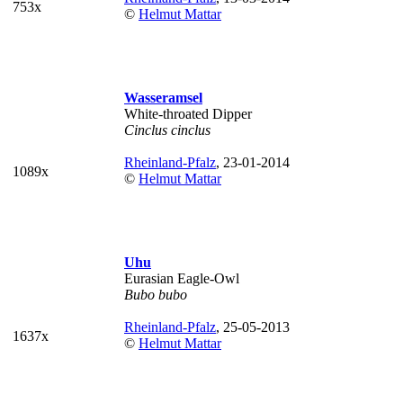
753x
©
Helmut Mattar
Wasseramsel
White-throated Dipper
Cinclus cinclus
Rheinland-Pfalz
, 23-01-2014
1089x
©
Helmut Mattar
Uhu
Eurasian Eagle-Owl
Bubo bubo
Rheinland-Pfalz
, 25-05-2013
1637x
©
Helmut Mattar