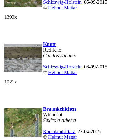
Schleswig-Holstein
, 05-09-2015
©
Helmut Mattar
1399x
Knutt
Red Knot
Calidris canutus
Schleswig-Holstein
, 06-09-2015
©
Helmut Mattar
1021x
Braunkehlchen
Whinchat
Saxicola rubetra
Rheinland-Pfalz
, 23-04-2015
©
Helmut Mattar