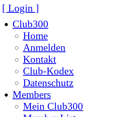
[ Login ]
Club300
Home
Anmelden
Kontakt
Club-Kodex
Datenschutz
Members
Mein Club300