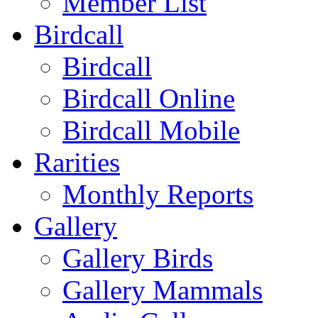
Member List
Birdcall
Birdcall
Birdcall Online
Birdcall Mobile
Rarities
Monthly Reports
Gallery
Gallery Birds
Gallery Mammals