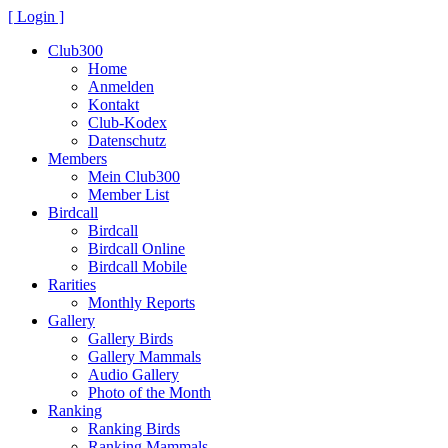
[ Login ]
Club300
Home
Anmelden
Kontakt
Club-Kodex
Datenschutz
Members
Mein Club300
Member List
Birdcall
Birdcall
Birdcall Online
Birdcall Mobile
Rarities
Monthly Reports
Gallery
Gallery Birds
Gallery Mammals
Audio Gallery
Photo of the Month
Ranking
Ranking Birds
Ranking Mammals