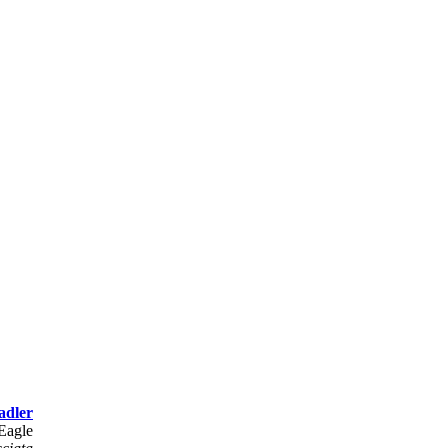
adler
 Eagle