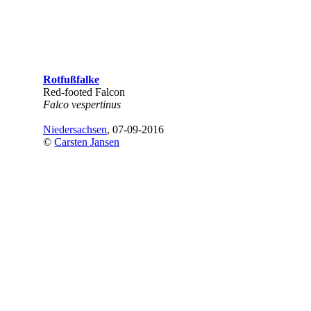
Rotfußfalke
Red-footed Falcon
Falco vespertinus
Niedersachsen
, 07-09-2016
©
Carsten Jansen