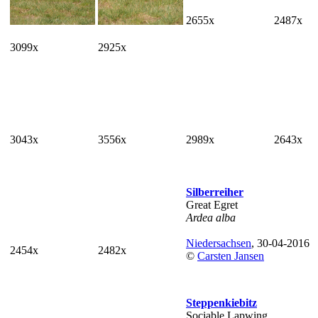
2655x
2487x
3099x
2925x
3043x
3556x
2989x
2643x
Silberreiher
Great Egret
Ardea alba
Niedersachsen
, 30-04-2016
2454x
2482x
©
Carsten Jansen
Steppenkiebitz
Sociable Lapwing