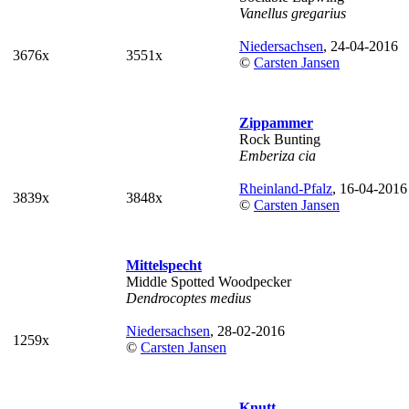
Vanellus gregarius
Niedersachsen
, 24-04-2016
3676x
3551x
©
Carsten Jansen
Zippammer
Rock Bunting
Emberiza cia
Rheinland-Pfalz
, 16-04-2016
3839x
3848x
©
Carsten Jansen
Mittelspecht
Middle Spotted Woodpecker
Dendrocoptes medius
Niedersachsen
, 28-02-2016
1259x
©
Carsten Jansen
Knutt