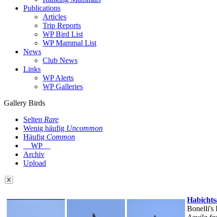
Publications
Articles
Trip Reports
WP Bird List
WP Mammal List
News
Club News
Links
WP Alerts
WP Galleries
Gallery Birds
Selten
Rare
Wenig häufig
Uncommon
Häufig
Common
WP
Archiv
Upload
Habichts
Bonelli's