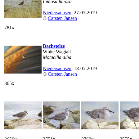
Limosa limosa
Niedersachsen
, 27-05-2019
©
Carsten Jansen
781x
Bachstelze
White Wagtail
Motacilla alba
Niedersachsen
, 18-05-2019
©
Carsten Jansen
865x