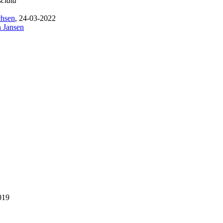
sciata
chsen
, 24-03-2022
n Jansen
019