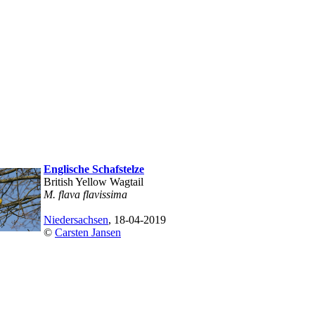
Englische Schafstelze
British Yellow Wagtail
M. flava flavissima
Niedersachsen
, 18-04-2019
©
Carsten Jansen