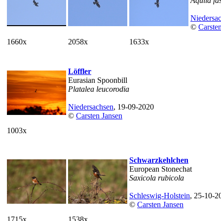
Aquila fa
Niedersa
©
Carste
1660x
2058x
1633x
Löffler
Eurasian Spoonbill
Platalea leucorodia
Niedersachsen
, 19-09-2020
©
Carsten Jansen
1003x
Schwarzkehlchen
European Stonechat
Saxicola rubicola
Schleswig-Holstein
, 25-10-2
©
Carsten Jansen
1715x
1538x