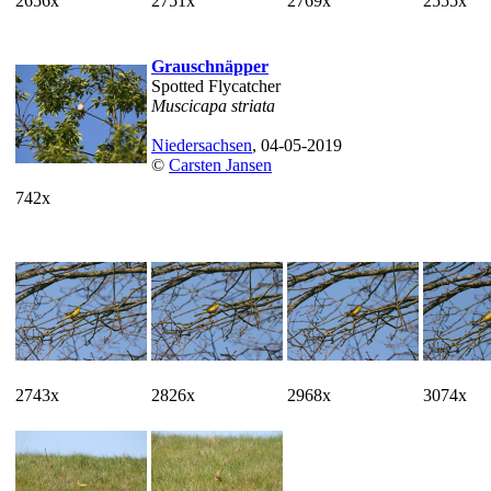
2656x
2751x
2769x
2555x
Grauschnäpper
Spotted Flycatcher
Muscicapa striata
Niedersachsen
, 04-05-2019
©
Carsten Jansen
742x
2743x
2826x
2968x
3074x