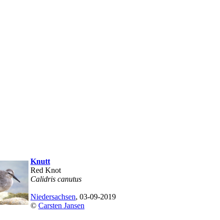
Knutt
Red Knot
Calidris canutus
Niedersachsen
, 03-09-2019
©
Carsten Jansen