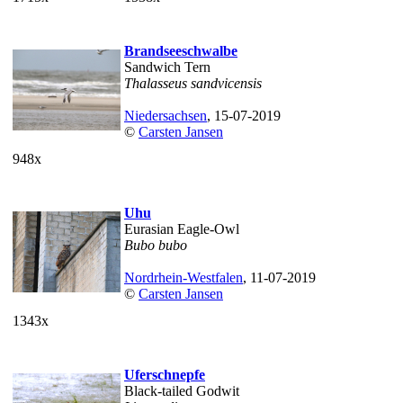
Brandseeschwalbe
Sandwich Tern
Thalasseus sandvicensis
Niedersachsen
, 15-07-2019
©
Carsten Jansen
948x
Uhu
Eurasian Eagle-Owl
Bubo bubo
Nordrhein-Westfalen
, 11-07-2019
©
Carsten Jansen
1343x
Uferschnepfe
Black-tailed Godwit