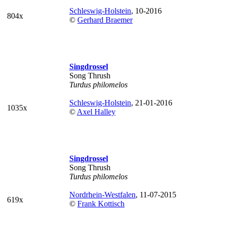
Schleswig-Holstein
, 10-2016
804x
©
Gerhard Braemer
Singdrossel
Song Thrush
Turdus philomelos
Schleswig-Holstein
, 21-01-2016
1035x
©
Axel Halley
Singdrossel
Song Thrush
Turdus philomelos
Nordrhein-Westfalen
, 11-07-2015
619x
©
Frank Kottisch