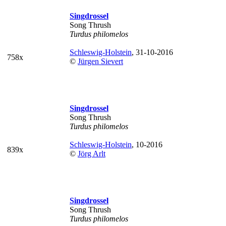
Singdrossel
Song Thrush
Turdus philomelos
Schleswig-Holstein
, 31-10-2016
758x
©
Jürgen Sievert
Singdrossel
Song Thrush
Turdus philomelos
Schleswig-Holstein
, 10-2016
839x
©
Jörg Arlt
Singdrossel
Song Thrush
Turdus philomelos