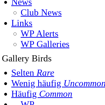
News
Club News
Links
WP Alerts
WP Galleries
Gallery Birds
Selten
Rare
Wenig häufig
Uncommo
Häufig
Common
WP