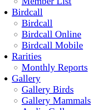
Member List
Birdcall
Birdcall
Birdcall Online
Birdcall Mobile
Rarities
Monthly Reports
Gallery
Gallery Birds
Gallery Mammals