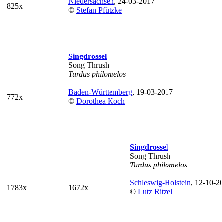
Niedersachsen
, 24-03-2017
825x
©
Stefan Pfützke
Singdrossel
Song Thrush
Turdus philomelos
Baden-Württemberg
, 19-03-2017
772x
©
Dorothea Koch
Singdrossel
Song Thrush
Turdus philomelos
Schleswig-Holstein
, 12-10-2
1783x
1672x
©
Lutz Ritzel