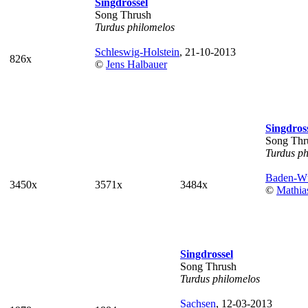
Singdrossel
Song Thrush
Turdus philomelos
Schleswig-Holstein
, 21-10-2013
826x
©
Jens Halbauer
Singdros
Song Thr
Turdus ph
Baden-Wü
3450x
3571x
3484x
©
Mathia
Singdrossel
Song Thrush
Turdus philomelos
Sachsen
, 12-03-2013