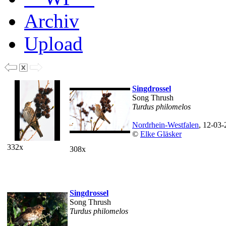
Archiv
Upload
Singdrossel
Song Thrush
Turdus philomelos
Nordrhein-Westfalen
, 12-03
©
Elke Gläsker
332x
308x
Singdrossel
Song Thrush
Turdus philomelos