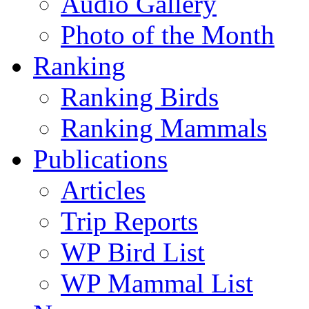
Audio Gallery
Photo of the Month
Ranking
Ranking Birds
Ranking Mammals
Publications
Articles
Trip Reports
WP Bird List
WP Mammal List