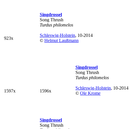
Singdrossel
Song Thrush
Turdus philomelos
Schleswig-Holstein
, 10-2014
923x
©
Helmut Laußmann
Singdrossel
Song Thrush
Turdus philomelos
Schleswig-Holstein
, 10-2014
1597x
1596x
©
Ole Krome
Singdrossel
Song Thrush