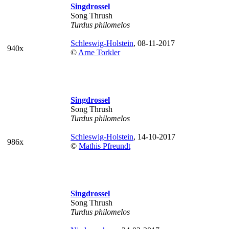
Singdrossel
Song Thrush
Turdus philomelos
Schleswig-Holstein
, 08-11-2017
940x
©
Arne Torkler
Singdrossel
Song Thrush
Turdus philomelos
Schleswig-Holstein
, 14-10-2017
986x
©
Mathis Pfreundt
Singdrossel
Song Thrush
Turdus philomelos