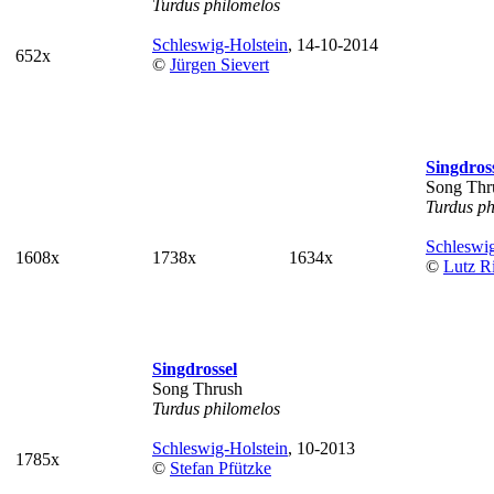
Turdus philomelos
Schleswig-Holstein
, 14-10-2014
652x
©
Jürgen Sievert
Singdros
Song Thr
Turdus ph
Schleswig
1608x
1738x
1634x
©
Lutz Ri
Singdrossel
Song Thrush
Turdus philomelos
Schleswig-Holstein
, 10-2013
1785x
©
Stefan Pfützke