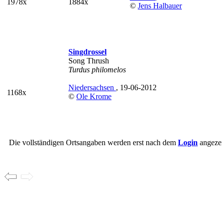
1978x
1884x
©
Jens Halbauer
Singdrossel
Song Thrush
Turdus philomelos
Niedersachsen
, 19-06-2012
1168x
©
Ole Krome
Die vollständigen Ortsangaben werden erst nach dem
Login
angezei