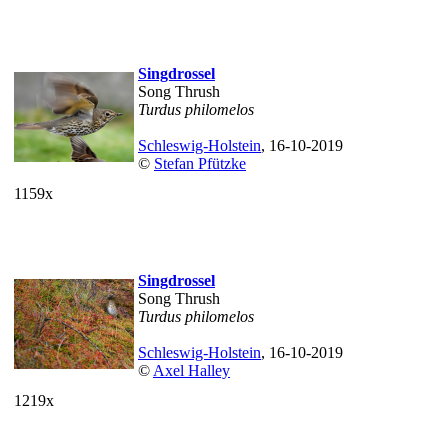
Singdrossel
Song Thrush
Turdus philomelos
Schleswig-Holstein
, 16-10-2019
©
Stefan Pfützke
1159x
Singdrossel
Song Thrush
Turdus philomelos
Schleswig-Holstein
, 16-10-2019
©
Axel Halley
1219x