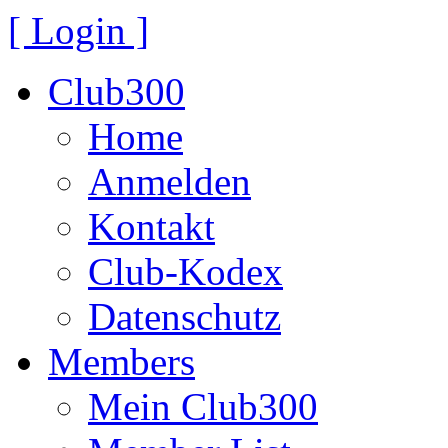
[ Login ]
Club300
Home
Anmelden
Kontakt
Club-Kodex
Datenschutz
Members
Mein Club300