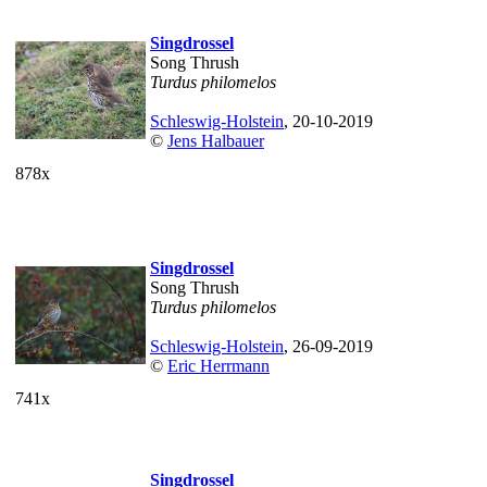
Singdrossel
Song Thrush
Turdus philomelos
Schleswig-Holstein
, 20-10-2019
©
Jens Halbauer
878x
Singdrossel
Song Thrush
Turdus philomelos
Schleswig-Holstein
, 26-09-2019
©
Eric Herrmann
741x
Singdrossel