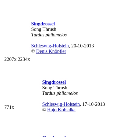
Singdrossel
Song Thrush
Turdus philomelos
Schleswig-Holstein
, 20-10-2013
©
Denis Knöpfler
2207x
2234x
Singdrossel
Song Thrush
Turdus philomelos
Schleswig-Holstein
, 17-10-2013
771x
©
Hajo Kobialka