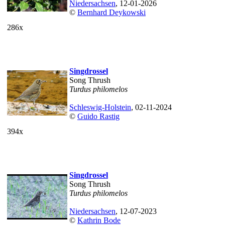
Niedersachsen
, 12-01-2026
©
Bernhard Deykowski
286x
Singdrossel
Song Thrush
Turdus philomelos
Schleswig-Holstein
, 02-11-2024
©
Guido Rastig
394x
Singdrossel
Song Thrush
Turdus philomelos
Niedersachsen
, 12-07-2023
©
Kathrin Bode