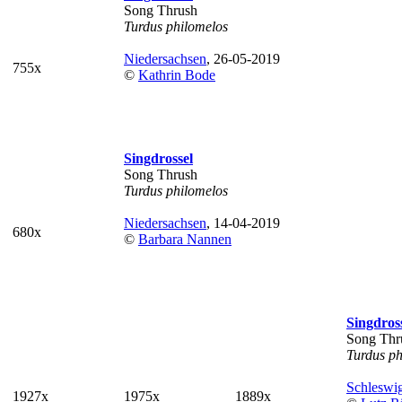
Song Thrush
Turdus philomelos
Niedersachsen
, 26-05-2019
755x
©
Kathrin Bode
Singdrossel
Song Thrush
Turdus philomelos
Niedersachsen
, 14-04-2019
680x
©
Barbara Nannen
Singdros
Song Thr
Turdus ph
Schleswig
1927x
1975x
1889x