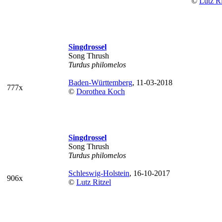
©
Lutz Ri
Singdrossel
Song Thrush
Turdus philomelos
Baden-Württemberg
, 11-03-2018
777x
©
Dorothea Koch
Singdrossel
Song Thrush
Turdus philomelos
Schleswig-Holstein
, 16-10-2017
906x
©
Lutz Ritzel