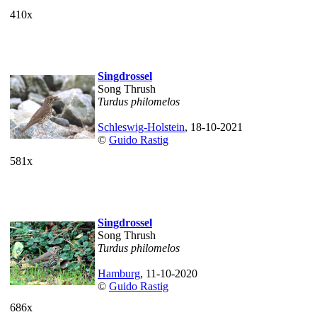
410x
Singdrossel
Song Thrush
Turdus philomelos
Schleswig-Holstein
, 18-10-2021
©
Guido Rastig
581x
Singdrossel
Song Thrush
Turdus philomelos
Hamburg
, 11-10-2020
©
Guido Rastig
686x