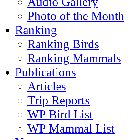
Audio Gallery
Photo of the Month
Ranking
Ranking Birds
Ranking Mammals
Publications
Articles
Trip Reports
WP Bird List
WP Mammal List