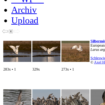
Archiv
Upload
Silberm
European
Larus arg
Schleswig
©
Axel H
283x • 1
329x
273x • 1