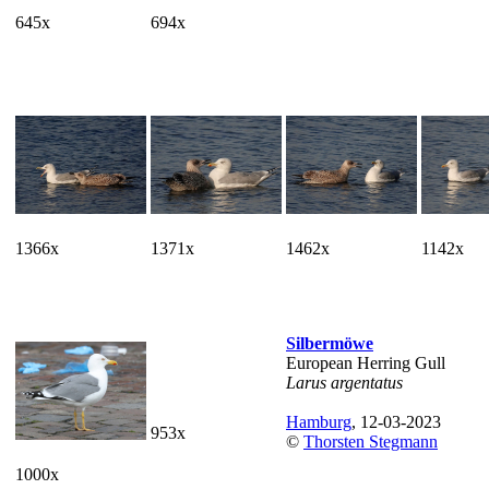
645x
694x
1366x
1371x
1462x
1142x
Silbermöwe
European Herring Gull
Larus argentatus
Hamburg
, 12-03-2023
953x
©
Thorsten Stegmann
1000x