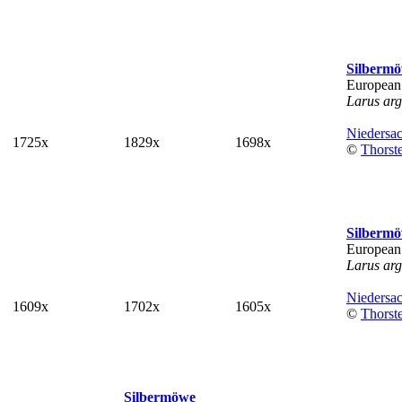
Silberm
European
Larus arg
Niedersa
1725x
1829x
1698x
©
Thorst
Silberm
European
Larus arg
Niedersa
1609x
1702x
1605x
©
Thorst
Silbermöwe