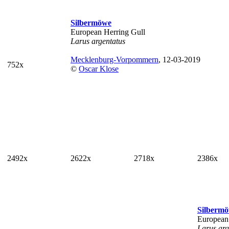
Silbermöwe
European Herring Gull
Larus argentatus
Mecklenburg-Vorpommern
, 12-03-2019
752x
©
Oscar Klose
2492x
2622x
2718x
2386x
Silberm
European
Larus arg