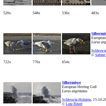
520x
548x
536x
483x
Silberm
European
Larus arg
Schleswig
©
Sabine
722x
776x
654x
Silbermöwe
European Herring Gull
Larus argentatus
Schleswig-Holstein
, 15-10-2
©
Lutz Ritzel