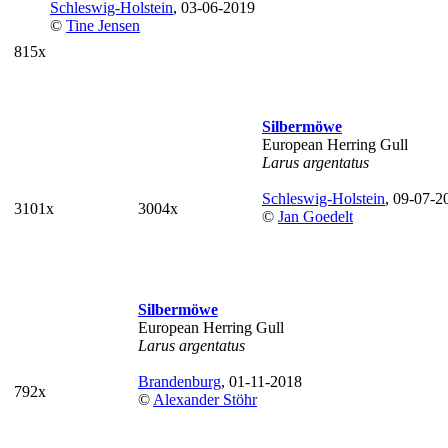
Schleswig-Holstein
, 03-06-2019
©
Tine Jensen
815x
Silbermöwe
European Herring Gull
Larus argentatus
Schleswig-Holstein
, 09-07-2
3101x
3004x
©
Jan Goedelt
Silbermöwe
European Herring Gull
Larus argentatus
Brandenburg
, 01-11-2018
792x
©
Alexander Stöhr