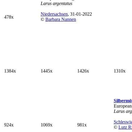
Larus argentatus
Niedersachsen
, 31-01-2022
478x
©
Barbara Nannen
1384x
1445x
1426x
1310x
Silberm
European
Larus arg
Schleswig
924x
1069x
981x
©
Lutz Ri