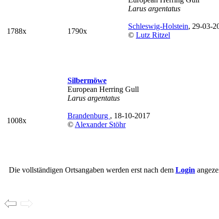
Larus argentatus
Schleswig-Holstein
, 29-03-2
1788x
1790x
©
Lutz Ritzel
Silbermöwe
European Herring Gull
Larus argentatus
Brandenburg
, 18-10-2017
1008x
©
Alexander Stöhr
Die vollständigen Ortsangaben werden erst nach dem
Login
angezei