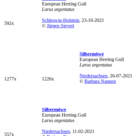
European Herring Gull
Larus argentatus
Schleswig-Holstein
, 23-10-2021
592x
©
Jürgen Sievert
Silbermöwe
European Herring Gull
Larus argentatus
Niedersachsen
, 26-07-2021
1277x
1226x
©
Barbara Nannen
Silbermöwe
European Herring Gull
Larus argentatus
Niedersachsen
, 11-02-2021
557x