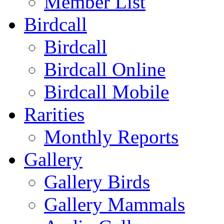
Member List
Birdcall
Birdcall
Birdcall Online
Birdcall Mobile
Rarities
Monthly Reports
Gallery
Gallery Birds
Gallery Mammals