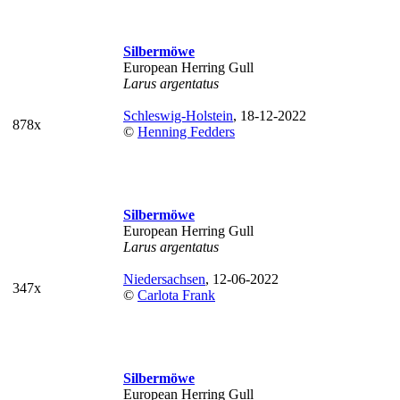
Silbermöwe
European Herring Gull
Larus argentatus
Schleswig-Holstein
, 18-12-2022
878x
©
Henning Fedders
Silbermöwe
European Herring Gull
Larus argentatus
Niedersachsen
, 12-06-2022
347x
©
Carlota Frank
Silbermöwe
European Herring Gull