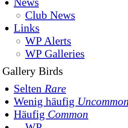
News
Club News
Links
WP Alerts
WP Galleries
Gallery Birds
Selten
Rare
Wenig häufig
Uncommo
Häufig
Common
WP