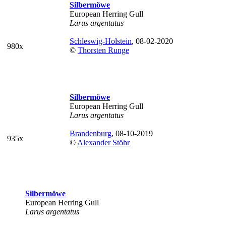
Silbermöwe
European Herring Gull
Larus argentatus
Schleswig-Holstein
, 08-02-2020
980x
©
Thorsten Runge
Silbermöwe
European Herring Gull
Larus argentatus
Brandenburg
, 08-10-2019
935x
©
Alexander Stöhr
Silbermöwe
European Herring Gull
Larus argentatus