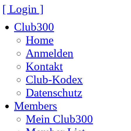
[ Login ]
Club300
Home
Anmelden
Kontakt
Club-Kodex
Datenschutz
Members
Mein Club300