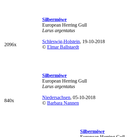
Silbermöwe
European Herring Gull
Larus argentatus
Schleswig-Holstein
, 19-10-2018
2096x
©
Elmar Ballstaedt
Silbermöwe
European Herring Gull
Larus argentatus
Niedersachsen
, 05-10-2018
840x
©
Barbara Nannen
Silbermöwe
European Herring Gull