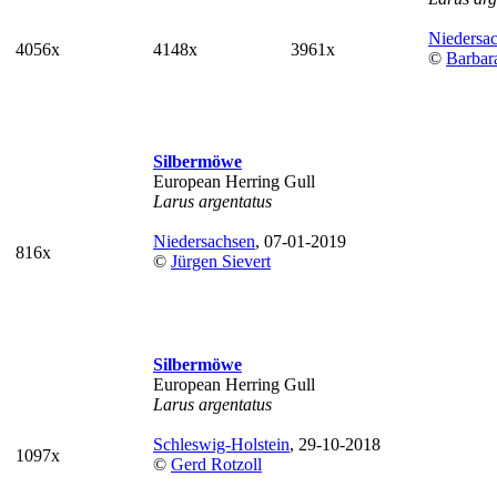
Niedersa
4056x
4148x
3961x
©
Barbar
Silbermöwe
European Herring Gull
Larus argentatus
Niedersachsen
, 07-01-2019
816x
©
Jürgen Sievert
Silbermöwe
European Herring Gull
Larus argentatus
Schleswig-Holstein
, 29-10-2018
1097x
©
Gerd Rotzoll