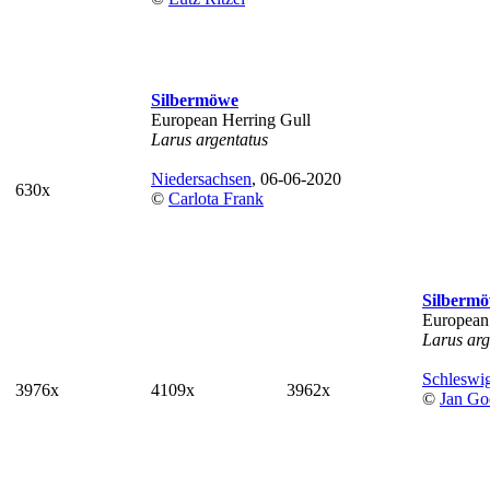
Silbermöwe
European Herring Gull
Larus argentatus
Niedersachsen
, 06-06-2020
630x
©
Carlota Frank
Silberm
European
Larus arg
Schleswig
3976x
4109x
3962x
©
Jan Go