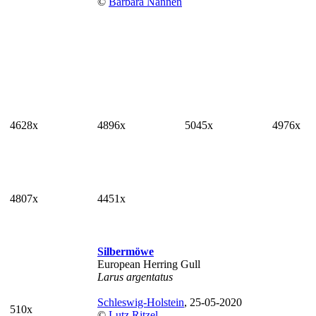
©
Barbara Nannen
4628x
4896x
5045x
4976x
4807x
4451x
Silbermöwe
European Herring Gull
Larus argentatus
Schleswig-Holstein
, 25-05-2020
510x
©
Lutz Ritzel