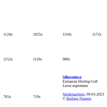
1124x
1055x
1110x
1172x
1152x
1119x
989x
Silbermöwe
European Herring Gull
Larus argentatus
Niedersachsen
, 09-03-2023
765x
719x
©
Barbara Nannen