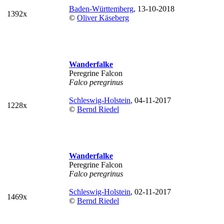
Baden-Württemberg
, 13-10-2018
1392x
©
Oliver Käseberg
Wanderfalke
Peregrine Falcon
Falco peregrinus
Schleswig-Holstein
, 04-11-2017
1228x
©
Bernd Riedel
Wanderfalke
Peregrine Falcon
Falco peregrinus
Schleswig-Holstein
, 02-11-2017
1469x
©
Bernd Riedel