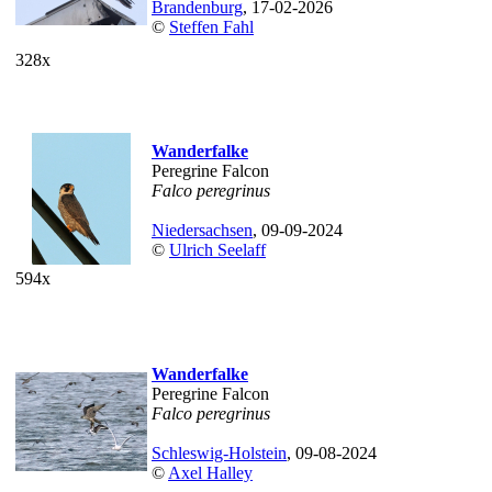
Brandenburg
, 17-02-2026
©
Steffen Fahl
328x
Wanderfalke
Peregrine Falcon
Falco peregrinus
Niedersachsen
, 09-09-2024
©
Ulrich Seelaff
594x
Wanderfalke
Peregrine Falcon
Falco peregrinus
Schleswig-Holstein
, 09-08-2024
©
Axel Halley