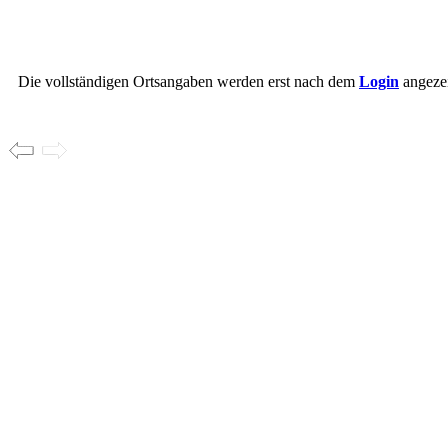
Die vollständigen Ortsangaben werden erst nach dem
Login
angezei