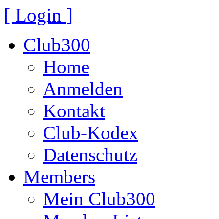
[ Login ]
Club300
Home
Anmelden
Kontakt
Club-Kodex
Datenschutz
Members
Mein Club300