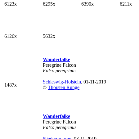
6123x
6295x
6390x
6211x
6126x
5632x
Wanderfalke
Peregrine Falcon
Falco peregrinus
Schleswig-Holstein
, 01-11-2019
1487x
©
Thorsten Runge
Wanderfalke
Peregrine Falcon
Falco peregrinus
Niedersachsen
, 03-11-2019