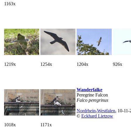
1163x
1219x
1254x
1204x
926x
Wanderfalke
Peregrine Falcon
Falco peregrinus
Nordrhein-Westfalen
, 10-11-
©
Eckhard Lietzow
1018x
1171x