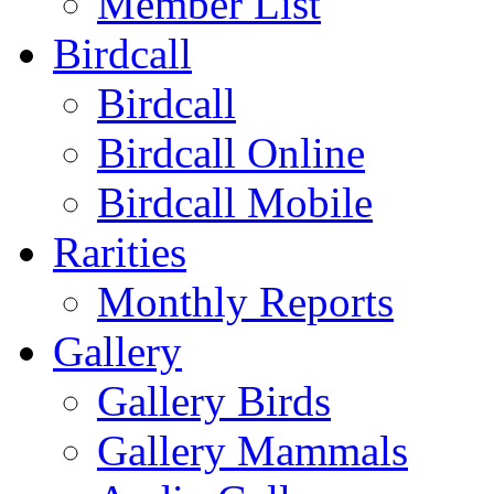
Member List
Birdcall
Birdcall
Birdcall Online
Birdcall Mobile
Rarities
Monthly Reports
Gallery
Gallery Birds
Gallery Mammals