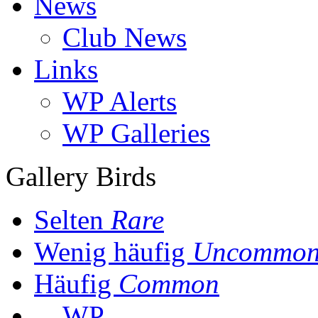
News
Club News
Links
WP Alerts
WP Galleries
Gallery Birds
Selten
Rare
Wenig häufig
Uncommo
Häufig
Common
WP