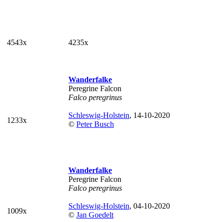
4543x
4235x
Wanderfalke
Peregrine Falcon
Falco peregrinus
Schleswig-Holstein
, 14-10-2020
1233x
©
Peter Busch
Wanderfalke
Peregrine Falcon
Falco peregrinus
Schleswig-Holstein
, 04-10-2020
1009x
©
Jan Goedelt