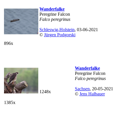
Wanderfalke
Peregrine Falcon
Falco peregrinus
Schleswig-Holstein
, 03-06-2021
©
Jürgen Podgorski
896x
Wanderfalke
Peregrine Falcon
Falco peregrinus
Sachsen
, 20-05-2021
1248x
©
Jens Halbauer
1385x