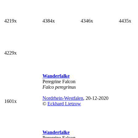
4219x
4384x
4346x
4435x
4229x
Wanderfalke
Peregrine Falcon
Falco peregrinus
Nordrhein-Westfalen
, 20-12-2020
1601x
©
Eckhard Lietzow
Wanderfalke
Peregrine Falcon