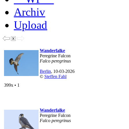
Archiv
Upload
Wanderfalke
Peregrine Falcon
Falco peregrinus
Berlin
, 10-03-2026
©
Steffen Fahl
399x • 1
Wanderfalke
Peregrine Falcon
Falco peregrinus