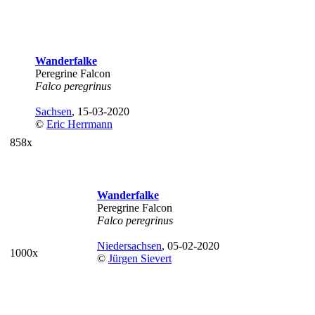
Wanderfalke
Peregrine Falcon
Falco peregrinus
Sachsen
, 15-03-2020
©
Eric Herrmann
858x
Wanderfalke
Peregrine Falcon
Falco peregrinus
Niedersachsen
, 05-02-2020
1000x
©
Jürgen Sievert