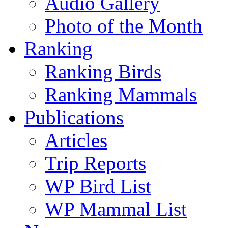
Audio Gallery
Photo of the Month
Ranking
Ranking Birds
Ranking Mammals
Publications
Articles
Trip Reports
WP Bird List
WP Mammal List