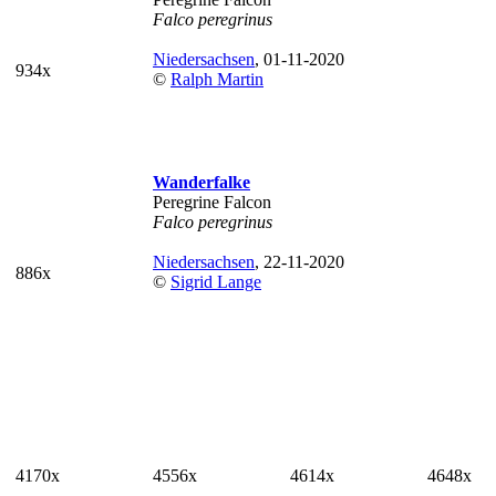
Falco peregrinus
Niedersachsen
, 01-11-2020
934x
©
Ralph Martin
Wanderfalke
Peregrine Falcon
Falco peregrinus
Niedersachsen
, 22-11-2020
886x
©
Sigrid Lange
4170x
4556x
4614x
4648x