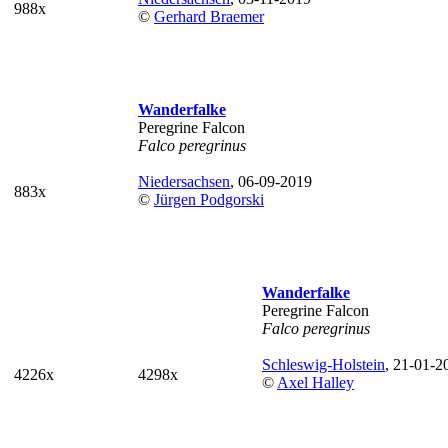
988x
©
Gerhard Braemer
Wanderfalke
Peregrine Falcon
Falco peregrinus
Niedersachsen
, 06-09-2019
883x
©
Jürgen Podgorski
Wanderfalke
Peregrine Falcon
Falco peregrinus
Schleswig-Holstein
, 21-01-2
4226x
4298x
©
Axel Halley