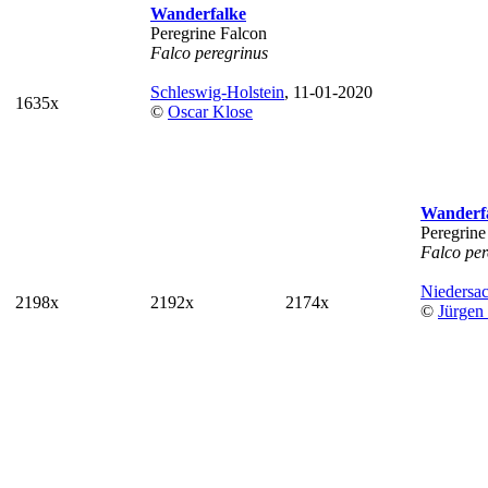
Wanderfalke
Peregrine Falcon
Falco peregrinus
Schleswig-Holstein
, 11-01-2020
1635x
©
Oscar Klose
Wanderf
Peregrine
Falco per
Niedersa
2198x
2192x
2174x
©
Jürgen 