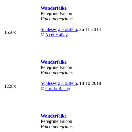
Wanderfalke
Peregrine Falcon
Falco peregrinus
Schleswig-Holstein
, 26-11-2018
1650x
©
Axel Halley
Wanderfalke
Peregrine Falcon
Falco peregrinus
Schleswig-Holstein
, 18-10-2018
1228x
©
Guido Rastig
Wanderfalke
Peregrine Falcon
Falco peregrinus