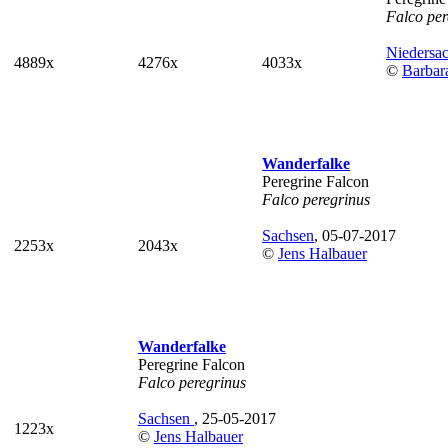
Falco per
Niedersa
4889x
4276x
4033x
©
Barbar
Wanderfalke
Peregrine Falcon
Falco peregrinus
Sachsen
, 05-07-2017
2253x
2043x
©
Jens Halbauer
Wanderfalke
Peregrine Falcon
Falco peregrinus
Sachsen
, 25-05-2017
1223x
©
Jens Halbauer