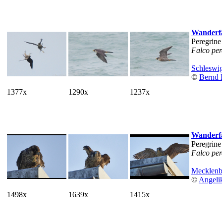
Wanderf
Peregrine
Falco per
Schleswig
©
Bernd 
1377x
1290x
1237x
Wanderf
Peregrine
Falco per
Mecklen
©
Angeli
1498x
1639x
1415x