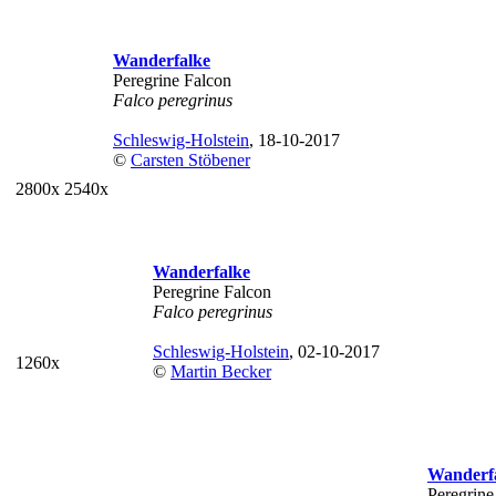
Wanderfalke
Peregrine Falcon
Falco peregrinus
Schleswig-Holstein
, 18-10-2017
©
Carsten Stöbener
2800x
2540x
Wanderfalke
Peregrine Falcon
Falco peregrinus
Schleswig-Holstein
, 02-10-2017
1260x
©
Martin Becker
Wanderf
Peregrine