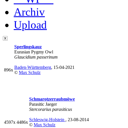
Archiv
Upload
Sperlingskauz
Eurasian Pygmy Owl
Glaucidium passerinum
Baden-Württemberg
, 15-04-2021
896x
©
Max Schulz
Schmarotzerraubmöwe
Parasitic Jaeger
Stercorarius parasiticus
Schleswig-Holstein
, 23-08-2014
4597x
4486x
©
Max Schulz