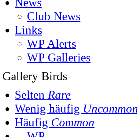
News
Club News
Links
WP Alerts
WP Galleries
Gallery Birds
Selten
Rare
Wenig häufig
Uncommo
Häufig
Common
WP