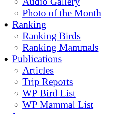
Audio Gallery
Photo of the Month
Ranking
Ranking Birds
Ranking Mammals
Publications
Articles
Trip Reports
WP Bird List
WP Mammal List