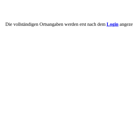
Die vollständigen Ortsangaben werden erst nach dem
Login
angezei