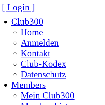
[ Login ]
Club300
Home
Anmelden
Kontakt
Club-Kodex
Datenschutz
Members
Mein Club300