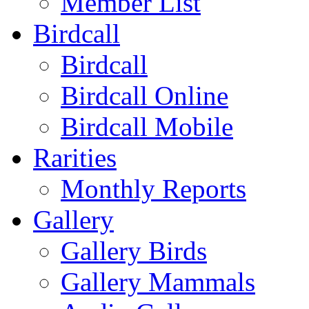
Member List
Birdcall
Birdcall
Birdcall Online
Birdcall Mobile
Rarities
Monthly Reports
Gallery
Gallery Birds
Gallery Mammals