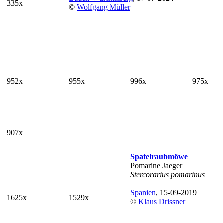
335x
©
Wolfgang Müller
952x
955x
996x
975x
907x
Spatelraubmöwe
Pomarine Jaeger
Stercorarius pomarinus
Spanien
, 15-09-2019
1625x
1529x
©
Klaus Drissner