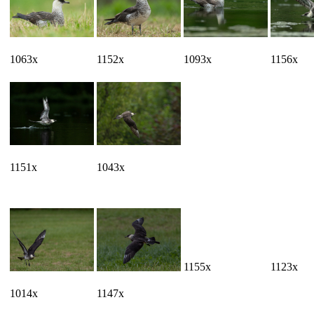
1063x
1152x
1093x
1156x
1151x
1043x
1155x
1123x
1014x
1147x