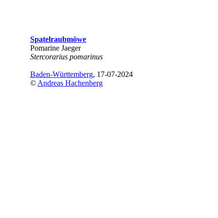
Spatelraubmöwe
Pomarine Jaeger
Stercorarius pomarinus
Baden-Württemberg
, 17-07-2024
©
Andreas Hachenberg