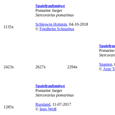
Spatelraubmöwe
Pomarine Jaeger
Stercorarius pomarinus
Schleswig-Holstein
, 04-10-2018
1135x
©
Friedhelm Schnurbus
Spatelr
Pomarine
Stercorar
Spanien
,
2423x
2627x
2294x
©
Arne T
Spatelraubmöwe
Pomarine Jaeger
Stercorarius pomarinus
Russland
, 11-07-2017
1285x
©
Ingo Weiß