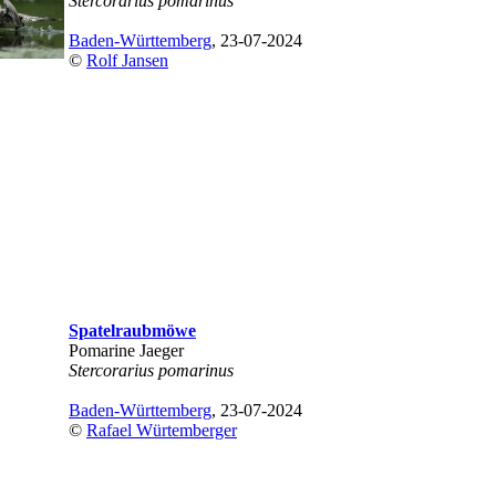
Stercorarius pomarinus
Baden-Württemberg
, 23-07-2024
©
Rolf Jansen
Spatelraubmöwe
Pomarine Jaeger
Stercorarius pomarinus
Baden-Württemberg
, 23-07-2024
©
Rafael Würtemberger