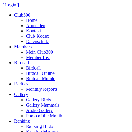
[ Login ]
Club300
Home
Anmelden
Kontakt
Club-Kodex
Datenschutz
Members
Mein Club300
Member List
Birdcall
Birdcall
Birdcall Online
Birdcall Mobile
Rarities
Monthly Reports
Gallery
Gallery Birds
Gallery Mammals
Audio Gallery
Photo of the Month
Ranking
Ranking Birds
Ranking Mammals