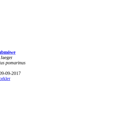
aubmöwe
 Jaeger
ius pomarinus
 09-09-2017
orkler