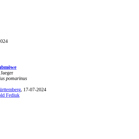
2024
aubmöwe
 Jaeger
ius pomarinus
rttemberg
, 17-07-2024
old Fediuk