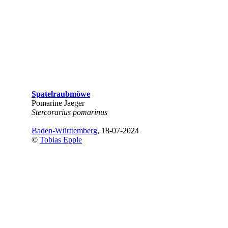
Spatelraubmöwe
Pomarine Jaeger
Stercorarius pomarinus
Baden-Württemberg
, 18-07-2024
©
Tobias Epple