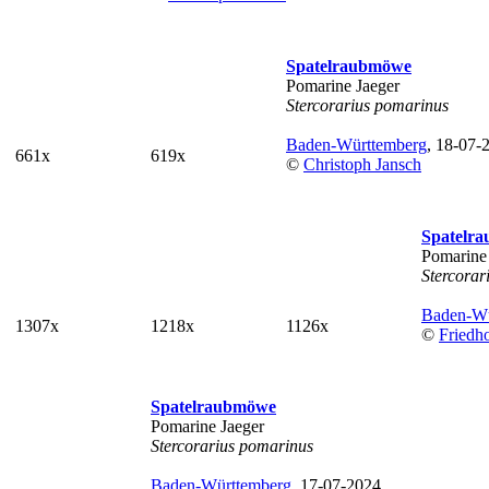
Spatelraubmöwe
Pomarine Jaeger
Stercorarius pomarinus
Baden-Württemberg
, 18-07-
661x
619x
©
Christoph Jansch
Spatelr
Pomarine
Stercorar
Baden-Wü
1307x
1218x
1126x
©
Friedh
Spatelraubmöwe
Pomarine Jaeger
Stercorarius pomarinus
Baden-Württemberg
, 17-07-2024