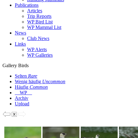
Publications
Articles
Trip Reports
WP Bird List
WP Mammal List
News
Club News
Links
WP Alerts
WP Galleries
Gallery Birds
Selten
Rare
Wenig häufig
Uncommon
Häufig
Common
WP
Archiv
Upload