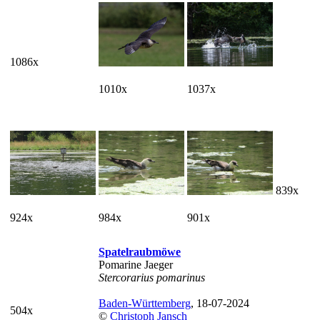
1086x
1010x
1037x
839x
924x
984x
901x
Spatelraubmöwe
Pomarine Jaeger
Stercorarius pomarinus
Baden-Württemberg
, 18-07-2024
504x
©
Christoph Jansch