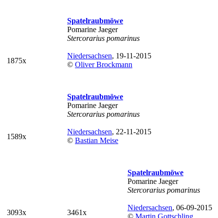
Spatelraubmöwe
Pomarine Jaeger
Stercorarius pomarinus
Niedersachsen
, 19-11-2015
1875x
©
Oliver Brockmann
Spatelraubmöwe
Pomarine Jaeger
Stercorarius pomarinus
Niedersachsen
, 22-11-2015
1589x
©
Bastian Meise
Spatelraubmöwe
Pomarine Jaeger
Stercorarius pomarinus
Niedersachsen
, 06-09-2015
3093x
3461x
©
Martin Gottschling