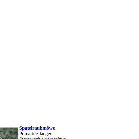
Spatelraubmöwe
Pomarine Jaeger